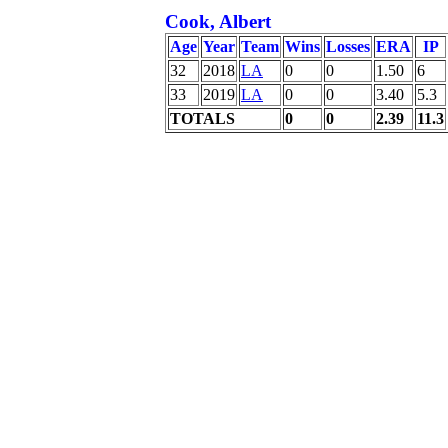
Cook, Albert
Age
Year
Team
Wins
Losses
ERA
IP
32
2018
LA
0
0
1.50
6
33
2019
LA
0
0
3.40
5.3
TOTALS
0
0
2.39
11.3