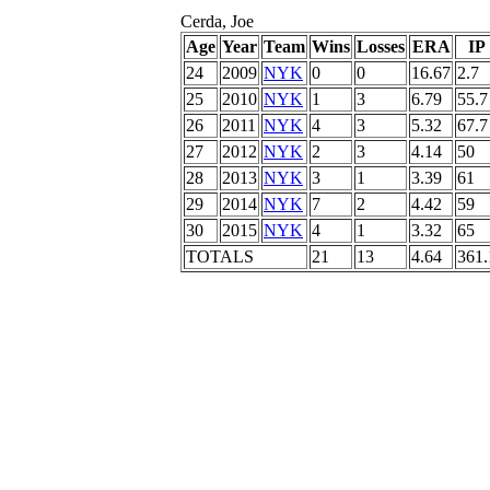
Cerda, Joe
Age
Year
Team
Wins
Losses
ERA
IP
24
2009
NYK
0
0
16.67
2.7
25
2010
NYK
1
3
6.79
55.7
26
2011
NYK
4
3
5.32
67.7
27
2012
NYK
2
3
4.14
50
28
2013
NYK
3
1
3.39
61
29
2014
NYK
7
2
4.42
59
30
2015
NYK
4
1
3.32
65
TOTALS
21
13
4.64
361.