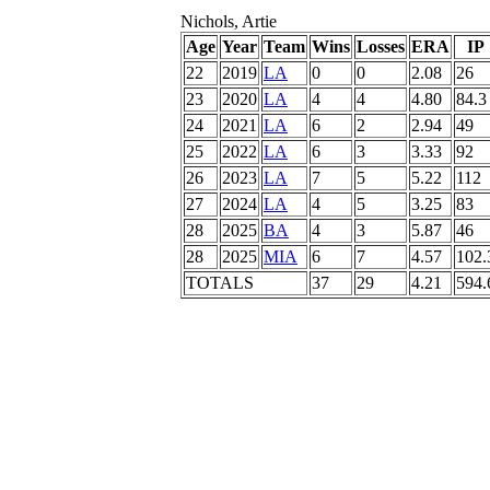
Nichols, Artie
Age
Year
Team
Wins
Losses
ERA
IP
22
2019
LA
0
0
2.08
26
23
2020
LA
4
4
4.80
84.3
24
2021
LA
6
2
2.94
49
25
2022
LA
6
3
3.33
92
26
2023
LA
7
5
5.22
112
27
2024
LA
4
5
3.25
83
28
2025
BA
4
3
5.87
46
28
2025
MIA
6
7
4.57
102.
TOTALS
37
29
4.21
594.