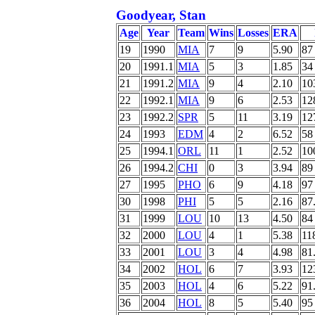
Goodyear, Stan
Age
Year
Team
Wins
Losses
ERA
19
1990
MIA
7
9
5.90
87
20
1991.1
MIA
5
3
1.85
34
21
1991.2
MIA
9
4
2.10
10
22
1992.1
MIA
9
6
2.53
12
23
1992.2
SPR
5
11
3.19
12
24
1993
EDM
4
2
6.52
58
25
1994.1
ORL
11
1
2.52
10
26
1994.2
CHI
0
3
3.94
89
27
1995
PHO
6
9
4.18
97
30
1998
PHI
5
5
2.16
87
31
1999
LOU
10
13
4.50
84
32
2000
LOU
4
1
5.38
11
33
2001
LOU
3
4
4.98
81
34
2002
HOL
6
7
3.93
12
35
2003
HOL
4
6
5.22
91
36
2004
HOL
8
5
5.40
95