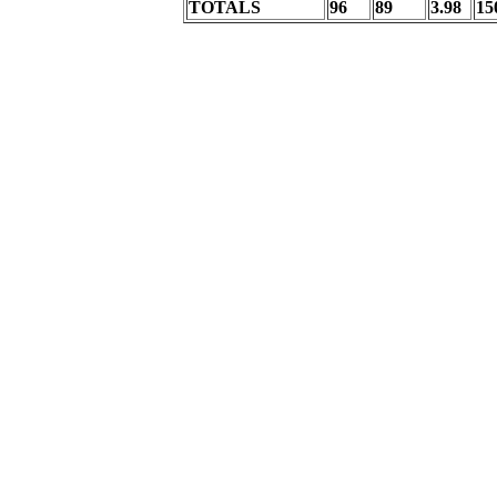
TOTALS
96
89
3.98
15