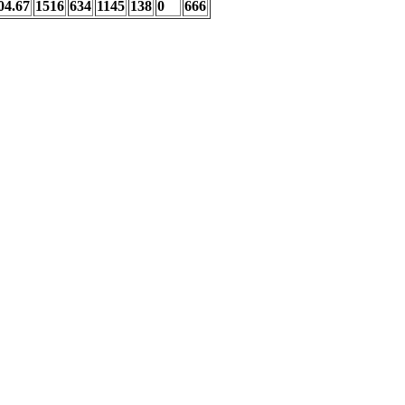
04.67
1516
634
1145
138
0
666