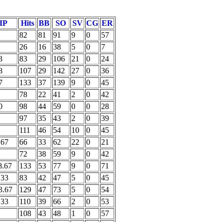
IP
Hits
BB
SO
SV
CG
ER
82
81
91
9
0
57
26
16
38
5
0
7
3
83
29
106
21
0
24
8
107
29
142
27
0
36
7
133
37
139
9
0
45
78
22
41
2
0
42
0
98
44
59
0
0
28
97
35
43
2
0
39
111
46
54
10
0
45
.67
66
33
62
22
0
21
72
38
59
9
0
42
8.67
133
53
77
9
0
71
.33
83
42
47
5
0
45
3.67
129
47
73
5
0
54
.33
110
39
66
2
0
53
108
43
48
1
0
57