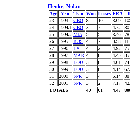
Henke, Nolan
Age
Year
Team
Wins
Losses
ERA
I
23
1993
GEO
8
10
3.69
10
24
1994.1
GEO
3
7
4.72
80
25
1994.2
MIA
5
5
3.46
78
26
1995
BOS
4
7
3.58
11
27
1996
LA
4
2
4.92
75
28
1997
MAR
4
8
4.45
85
29
1998
LOU
3
8
4.01
74
30
1999
LOU
3
8
4.14
67
31
2000
SPR
3
4
6.14
88
32
2001
SPR
3
2
7.17
42
TOTALS
40
61
4.47
80