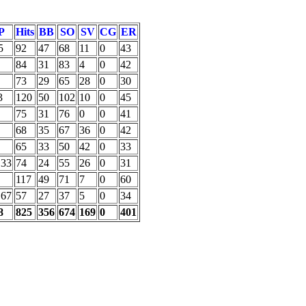
P
Hits
BB
SO
SV
CG
ER
5
92
47
68
11
0
43
84
31
83
4
0
42
73
29
65
28
0
30
3
120
50
102
10
0
45
75
31
76
0
0
41
68
35
67
36
0
42
65
33
50
42
0
33
.33
74
24
55
26
0
31
117
49
71
7
0
60
.67
57
27
37
5
0
34
8
825
356
674
169
0
401