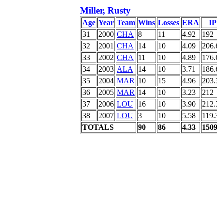
Miller, Rusty
Age
Year
Team
Wins
Losses
ERA
IP
31
2000
CHA
8
11
4.92
192
32
2001
CHA
14
10
4.09
206.
33
2002
CHA
11
10
4.89
176.
34
2003
ALA
14
10
3.71
186.
35
2004
MAR
10
15
4.96
203.
36
2005
MAR
14
10
3.23
212
37
2006
LOU
16
10
3.90
212.
38
2007
LOU
3
10
5.58
119.
TOTALS
90
86
4.33
150