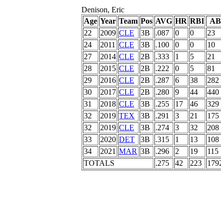
Denison, Eric
Age
Year
Team
Pos
AVG
HR
RBI
AB
22
2009
CLE
3B
.087
0
0
23
24
2011
CLE
3B
.100
0
0
10
27
2014
CLE
2B
.333
1
5
21
28
2015
CLE
2B
.222
0
5
81
29
2016
CLE
2B
.287
6
38
282
30
2017
CLE
2B
.280
9
44
440
31
2018
CLE
3B
.255
17
46
329
32
2019
TEX
3B
.291
3
21
175
32
2019
CLE
3B
.274
3
32
208
33
2020
DET
3B
.315
1
13
108
34
2021
MAR
3B
.296
2
19
115
TOTALS
.275
42
223
179