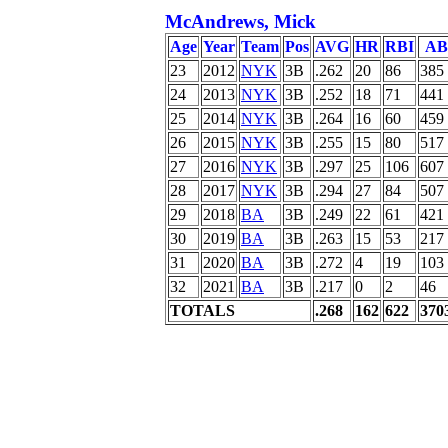
McAndrews, Mick
Age
Year
Team
Pos
AVG
HR
RBI
AB
23
2012
NYK
3B
.262
20
86
385
24
2013
NYK
3B
.252
18
71
441
25
2014
NYK
3B
.264
16
60
459
26
2015
NYK
3B
.255
15
80
517
27
2016
NYK
3B
.297
25
106
607
28
2017
NYK
3B
.294
27
84
507
29
2018
BA
3B
.249
22
61
421
30
2019
BA
3B
.263
15
53
217
31
2020
BA
3B
.272
4
19
103
32
2021
BA
3B
.217
0
2
46
TOTALS
.268
162
622
370