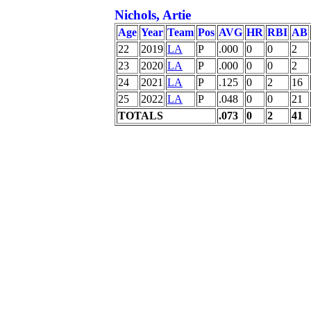
Nichols, Artie
Age
Year
Team
Pos
AVG
HR
RBI
AB
22
2019
LA
P
.000
0
0
2
23
2020
LA
P
.000
0
0
2
24
2021
LA
P
.125
0
2
16
25
2022
LA
P
.048
0
0
21
TOTALS
.073
0
2
41