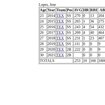
Lopes, Jose
Age
Year
Team
Pos
AVG
HR
RBI
AB
23
2014
TEX
SS
.270
0
13
204
24
2015
TEX
SS
.265
1
36
275
25
2016
TEX
SS
.243
4
54
432
26
2017
TEX
SS
.269
4
40
464
27
2018
TEX
SS
.231
1
23
407
28
2019
TEX
SS
.111
0
0
9
29
2020
TEX
2B
.222
0
0
9
30
2021
TEX
2B
0
0
0
TOTALS
.253
10
166
180