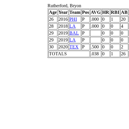
Rutherford, Bryon
Age
Year
Team
Pos
AVG
HR
RBI
AB
26
2016
PHI
P
.000
0
1
20
28
2018
LA
P
.000
0
0
4
29
2019
BAL
P
0
0
0
29
2019
LA
P
0
0
0
30
2020
TEX
P
.500
0
0
2
TOTALS
.038
0
1
26