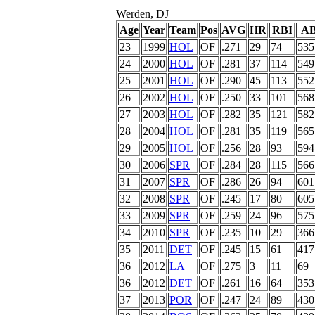
Werden, DJ
Age
Year
Team
Pos
AVG
HR
RBI
A
23
1999
HOL
OF
.271
29
74
535
24
2000
HOL
OF
.281
37
114
549
25
2001
HOL
OF
.290
45
113
552
26
2002
HOL
OF
.250
33
101
568
27
2003
HOL
OF
.282
35
121
582
28
2004
HOL
OF
.281
35
119
565
29
2005
HOL
OF
.256
28
93
594
30
2006
SPR
OF
.284
28
115
566
31
2007
SPR
OF
.286
26
94
601
32
2008
SPR
OF
.245
17
80
605
33
2009
SPR
OF
.259
24
96
575
34
2010
SPR
OF
.235
10
29
366
35
2011
DET
OF
.245
15
61
417
36
2012
LA
OF
.275
3
11
69
36
2012
DET
OF
.261
16
64
353
37
2013
POR
OF
.247
24
89
430