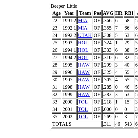
Beeper, Little
Age
Year
Team
Pos
AVG
HR
RBI
22
1991.2
MIA
OF
.366
6
58
5
23
1992.1
MIA
OF
.355
7
66
6
24
1992.2
UTAH
OF
.308
5
53
6
25
1993
HOL
OF
.324
1
29
5
26
1994.1
HOL
OF
.333
6
38
5
27
1994.2
HOL
OF
.310
6
32
5
28
1995
HAW
OF
.299
3
40
6
29
1996
HAW
OF
.325
4
55
4
30
1997
HAW
OF
.305
4
55
5
31
1998
HAW
OF
.285
0
46
5
32
1999
HAW
OF
.283
3
53
5
33
2000
TOL
OF
.218
1
15
3
34
2001
TOL
OF
.000
0
0
3
35
2002
TOL
OF
.269
0
3
7
TOTALS
.311
46
543
6