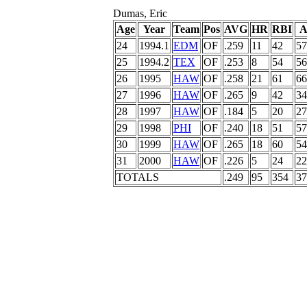
Dumas, Eric
Age
Year
Team
Pos
AVG
HR
RBI
A
24
1994.1
EDM
OF
.259
11
42
57
25
1994.2
TEX
OF
.253
8
54
56
26
1995
HAW
OF
.258
21
61
66
27
1996
HAW
OF
.265
9
42
34
28
1997
HAW
OF
.184
5
20
27
29
1998
PHI
OF
.240
18
51
57
30
1999
HAW
OF
.265
18
60
54
31
2000
HAW
OF
.226
5
24
22
TOTALS
.249
95
354
37