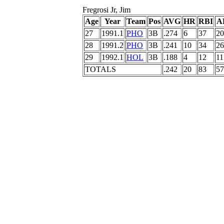
Fregrosi Jr, Jim
Age
Year
Team
Pos
AVG
HR
RBI
A
27
1991.1
PHO
3B
.274
6
37
20
28
1991.2
PHO
3B
.241
10
34
26
29
1992.1
HOL
3B
.188
4
12
11
TOTALS
.242
20
83
57