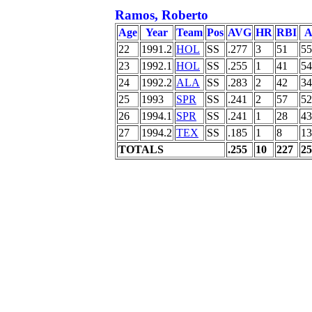
Ramos, Roberto
Age
Year
Team
Pos
AVG
HR
RBI
A
22
1991.2
HOL
SS
.277
3
51
55
23
1992.1
HOL
SS
.255
1
41
54
24
1992.2
ALA
SS
.283
2
42
34
25
1993
SPR
SS
.241
2
57
52
26
1994.1
SPR
SS
.241
1
28
43
27
1994.2
TEX
SS
.185
1
8
13
TOTALS
.255
10
227
25