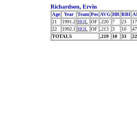
Richardson, Ervin
Age
Year
Team
Pos
AVG
HR
RBI
A
21
1991.2
HOL
OF
.220
7
23
17
22
1992.1
HOL
OF
.213
3
10
47
TOTALS
.219
10
33
22