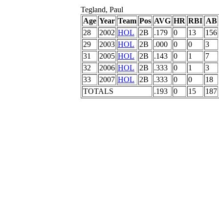
Tegland, Paul
Age
Year
Team
Pos
AVG
HR
RBI
AB
28
2002
HOL
2B
.179
0
13
156
29
2003
HOL
2B
.000
0
0
3
31
2005
HOL
2B
.143
0
1
7
32
2006
HOL
2B
.333
0
1
3
33
2007
HOL
2B
.333
0
0
18
TOTALS
.193
0
15
187