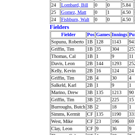
24
Lombard, Bill
0
0
5.84
25
Gomez, Matt
0
1
4.50
24
Fishburn, Walt
0
0
4.50
Fielders
Fielder
Pos
Games
Innings
Pu
Sopunu, Roberto
1B
128
1143
94
Griffin, Tim
1B
35
304
25
Thomas, Cal
1B
1
9
11
Davis, Leon
2B
144
1293
25
Kelly, Kevin
2B
16
124
24
Griffin, Tim
2B
4
30
4
Salkeld, Karl
2B
1
9
1
Marino, Drew
3B
135
1213
90
Griffin, Tim
3B
25
225
15
Burroughs, Butch
3B
2
18
1
Simms, Kermit
CF
135
1190
33
West, Mike
CF
23
196
69
Clay, Leon
CF
9
36
9