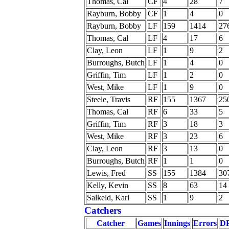
Thomas, Cal
CF
4
28
7
Rayburn, Bobby
CF
1
4
0
Rayburn, Bobby
LF
159
1414
27
Thomas, Cal
LF
4
17
6
Clay, Leon
LF
1
9
2
Burroughs, Butch
LF
1
4
0
Griffin, Tim
LF
1
2
0
West, Mike
LF
1
9
0
Steele, Travis
RF
155
1367
25
Thomas, Cal
RF
6
33
5
Griffin, Tim
RF
3
18
3
West, Mike
RF
3
23
6
Clay, Leon
RF
3
13
0
Burroughs, Butch
RF
1
1
0
Lewis, Fred
SS
155
1384
30
Kelly, Kevin
SS
8
63
14
Salkeld, Karl
SS
1
9
2
Catchers
Catcher
Games
Innings
Errors
D