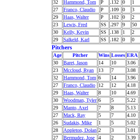
32
Hammond, Tom
P
.132
0
1
27
Franco, Claudio
P
.109
0
3
29
Haas, Walter
P
.102
0
2
23
Lewis, Fred
SS
.297
9
50
30
Kelly, Kevin
SS
.138
1
2
29
Salkeld, Karl
SS
.182
0
0
Pitchers
Age
Pitcher
Wins
Losses
ERA
30
Baret, Jason
14
10
3.06
23
Mccloud, Ryan
13
7
3.08
32
Hammond, Tom
6
14
3.96
27
Franco, Claudio
12
12
4.18
29
Haas, Walter
8
10
4.69
30
Woodman, Tyler
6
5
5.22
29
Manto, Axel
7
8
5.13
27
Mack, Ray
5
7
4.10
26
Sudakis, Mike
1
5
5.02
28
Appleton, Dolan
2
3
3.01
27
Bermudez, Jose
4
2
3.39