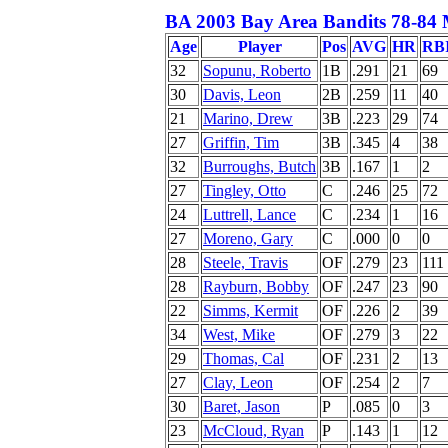
BA 2003 Bay Area Bandits 78-84 
Age
Player
Pos
AVG
HR
RB
32
Sopunu, Roberto
1B
.291
21
69
30
Davis, Leon
2B
.259
11
40
21
Marino, Drew
3B
.223
29
74
27
Griffin, Tim
3B
.345
4
38
32
Burroughs, Butch
3B
.167
1
2
27
Tingley, Otto
C
.246
25
72
24
Luttrell, Lance
C
.234
1
16
27
Moreno, Gary
C
.000
0
0
28
Steele, Travis
OF
.279
23
111
28
Rayburn, Bobby
OF
.247
23
90
22
Simms, Kermit
OF
.226
2
39
34
West, Mike
OF
.279
3
22
29
Thomas, Cal
OF
.231
2
13
27
Clay, Leon
OF
.254
2
7
30
Baret, Jason
P
.085
0
3
23
McCloud, Ryan
P
.143
1
12