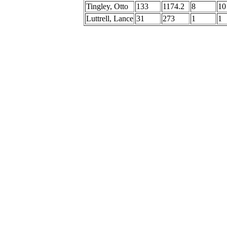
Tingley, Otto
133
1174.2
8
10
Luttrell, Lance
31
273
1
1