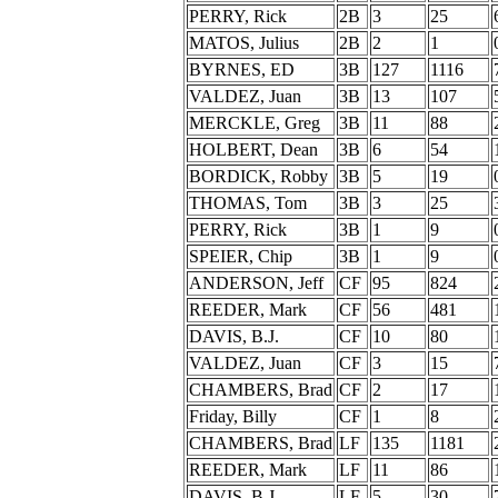
PERRY, Rick
2B
3
25
MATOS, Julius
2B
2
1
BYRNES, ED
3B
127
1116
VALDEZ, Juan
3B
13
107
MERCKLE, Greg
3B
11
88
HOLBERT, Dean
3B
6
54
BORDICK, Robby
3B
5
19
THOMAS, Tom
3B
3
25
PERRY, Rick
3B
1
9
SPEIER, Chip
3B
1
9
ANDERSON, Jeff
CF
95
824
REEDER, Mark
CF
56
481
DAVIS, B.J.
CF
10
80
VALDEZ, Juan
CF
3
15
CHAMBERS, Brad
CF
2
17
Friday, Billy
CF
1
8
CHAMBERS, Brad
LF
135
1181
REEDER, Mark
LF
11
86
DAVIS, B.J.
LF
5
30