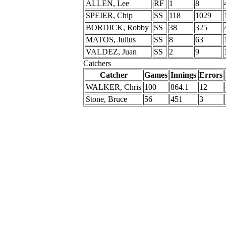
ALLEN, Lee
RF
1
8
SPEIER, Chip
SS
118
1029
BORDICK, Robby
SS
38
325
MATOS, Julius
SS
8
63
VALDEZ, Juan
SS
2
9
Catchers
Catcher
Games
Innings
Errors
WALKER, Chris
100
864.1
12
Stone, Bruce
56
451
3