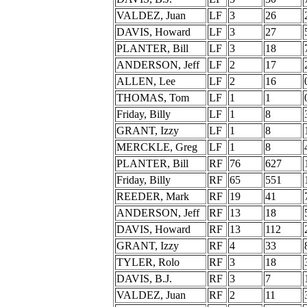
VALDEZ, Juan
LF
3
26
DAVIS, Howard
LF
3
27
PLANTER, Bill
LF
3
18
ANDERSON, Jeff
LF
2
17
ALLEN, Lee
LF
2
16
THOMAS, Tom
LF
1
1
Friday, Billy
LF
1
8
GRANT, Izzy
LF
1
8
MERCKLE, Greg
LF
1
8
PLANTER, Bill
RF
76
627
Friday, Billy
RF
65
551
REEDER, Mark
RF
19
41
ANDERSON, Jeff
RF
13
18
DAVIS, Howard
RF
13
112
GRANT, Izzy
RF
4
33
TYLER, Rolo
RF
3
18
DAVIS, B.J.
RF
3
7
VALDEZ, Juan
RF
2
11