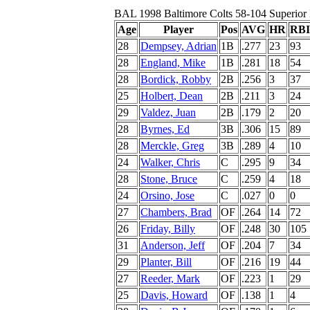
BAL 1998 Baltimore Colts 58-104 Superior
Age
Player
Pos
AVG
HR
RBI
28
Dempsey, Adrian
1B
.277
23
93
28
England, Mike
1B
.281
18
54
28
Bordick, Robby
2B
.256
3
37
25
Holbert, Dean
2B
.211
3
24
29
Valdez, Juan
2B
.179
2
20
28
Byrnes, Ed
3B
.306
15
89
28
Merckle, Greg
3B
.289
4
10
24
Walker, Chris
C
.295
9
34
28
Stone, Bruce
C
.259
4
18
24
Orsino, Jose
C
.027
0
0
27
Chambers, Brad
OF
.264
14
72
26
Friday, Billy
OF
.248
30
105
31
Anderson, Jeff
OF
.204
7
34
29
Planter, Bill
OF
.216
19
44
27
Reeder, Mark
OF
.223
1
29
25
Davis, Howard
OF
.138
1
4