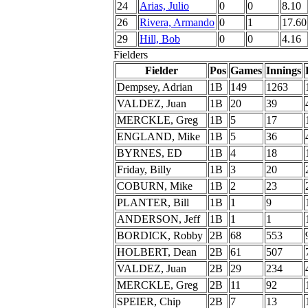
24
Arias, Julio
0
0
8.10
26
Rivera, Armando
0
1
17.60
29
Hill, Bob
0
0
4.16
Fielders
Fielder
Pos
Games
Innings
Dempsey, Adrian
1B
149
1263
VALDEZ, Juan
1B
20
39
MERCKLE, Greg
1B
5
17
ENGLAND, Mike
1B
5
36
BYRNES, ED
1B
4
18
Friday, Billy
1B
3
20
COBURN, Mike
1B
2
23
PLANTER, Bill
1B
1
9
ANDERSON, Jeff
1B
1
1
BORDICK, Robby
2B
68
553
HOLBERT, Dean
2B
61
507
VALDEZ, Juan
2B
29
234
MERCKLE, Greg
2B
11
92
SPEIER, Chip
2B
7
13