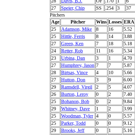
28
Davis, B.J.
OF
.170
1
6
27
Speier, Chip
SS
.254
3
37
Pitchers
Age
Pitcher
Wins
Losses
ERA
25
Adamson, Mike
8
16
5.52
25
Hittle, Ferris
8
14
3.88
27
Green, Ken
7
18
5.18
24
Retter, Rob
11
16
5.34
23
Urbina, Dan
3
1
4.70
27
Humphrey, Jason
7
7
5.87
28
Birtsas, Vince
4
10
5.66
27
Hutton, Don
3
9
6.00
29
Ramsdell, Virgil
2
5
4.07
26
Burton, Leroy
0
2
7.40
25
Bohanon, Bob
0
2
9.84
29
Whitney, Dave
1
2
3.99
25
Woodman, Tyler
4
0
5.57
25
Parker, Todd
0
0
9.12
29
Brooks, Jeff
0
1
5.16