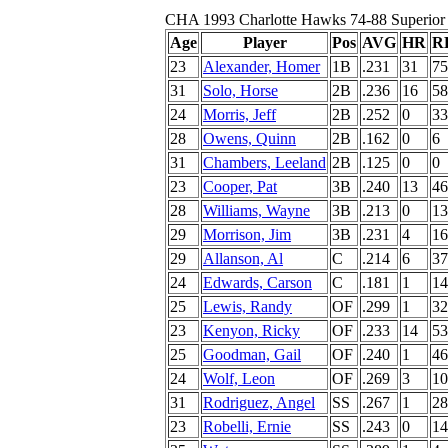
CHA 1993 Charlotte Hawks 74-88 Superior
Age
Player
Pos
AVG
HR
R
23
Alexander, Homer
1B
.231
31
75
31
Solo, Horse
2B
.236
16
58
24
Morris, Jeff
2B
.252
0
33
28
Owens, Quinn
2B
.162
0
6
31
Chambers, Leeland
2B
.125
0
0
23
Cooper, Pat
3B
.240
13
46
28
Williams, Wayne
3B
.213
0
13
29
Morrison, Jim
3B
.231
4
16
29
Allanson, Al
C
.214
6
37
24
Edwards, Carson
C
.181
1
14
25
Lewis, Randy
OF
.299
1
32
23
Kenyon, Ricky
OF
.233
14
53
25
Goodman, Gail
OF
.240
1
46
24
Wolf, Leon
OF
.269
3
10
31
Rodriguez, Angel
SS
.267
1
28
23
Robelli, Ernie
SS
.243
0
14