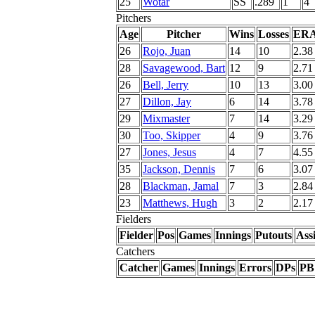
25
Wotar
SS
.289
1
4
Pitchers
Age
Pitcher
Wins
Losses
ER
26
Rojo, Juan
14
10
2.38
28
Savagewood, Bart
12
9
2.71
26
Bell, Jerry
10
13
3.00
27
Dillon, Jay
6
14
3.78
29
Mixmaster
7
14
3.29
30
Too, Skipper
4
9
3.76
27
Jones, Jesus
4
7
4.55
35
Jackson, Dennis
7
6
3.07
28
Blackman, Jamal
7
3
2.84
23
Matthews, Hugh
3
2
2.17
Fielders
Fielder
Pos
Games
Innings
Putouts
Assi
Catchers
Catcher
Games
Innings
Errors
DPs
PB