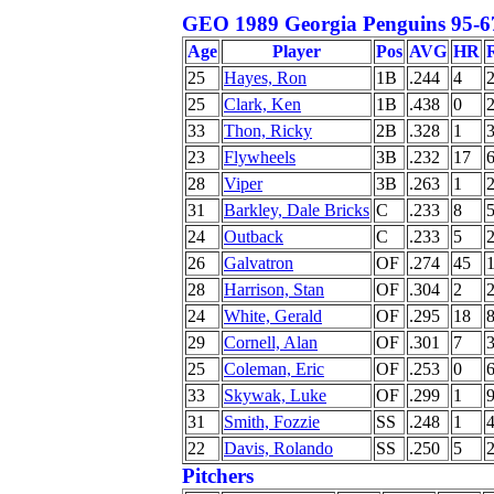
GEO 1989 Georgia Penguins 95-6
Age
Player
Pos
AVG
HR
25
Hayes, Ron
1B
.244
4
25
Clark, Ken
1B
.438
0
33
Thon, Ricky
2B
.328
1
23
Flywheels
3B
.232
17
28
Viper
3B
.263
1
31
Barkley, Dale Bricks
C
.233
8
24
Outback
C
.233
5
26
Galvatron
OF
.274
45
28
Harrison, Stan
OF
.304
2
24
White, Gerald
OF
.295
18
29
Cornell, Alan
OF
.301
7
25
Coleman, Eric
OF
.253
0
33
Skywak, Luke
OF
.299
1
31
Smith, Fozzie
SS
.248
1
22
Davis, Rolando
SS
.250
5
Pitchers