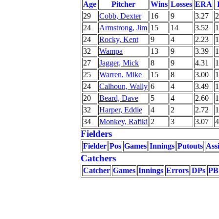
Age
Pitcher
Wins
Losses
ERA
29
Cobb, Dexter
16
9
3.27
2
24
Armstrong, Jim
15
14
3.52
1
24
Rocky, Kent
9
4
2.23
1
32
Wampa
13
9
3.39
1
27
Jagger, Mick
8
9
4.31
1
25
Warren, Mike
15
8
3.00
1
24
Calhoun, Wally
6
4
3.49
1
20
Beard, Dave
5
4
2.60
1
32
Harper, Eddie
4
2
2.72
1
34
Monkey, Rafiki
2
3
3.07
4
Fielders
Fielder
Pos
Games
Innings
Putouts
Assi
Catchers
Catcher
Games
Innings
Errors
DPs
PB