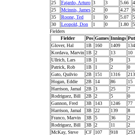
25
Fajardo, Arturo
3
3
5.66
4
25
Mcinnis, James
2
0
4.27
6
35
Roone, Ted
1
0
5.07
5
30
Leopold, Don
1
0
1.80
5
Fielders
Fielder
Pos
Games
Innings
Put
Glover, Hal
1B
160
1409
134
Kordava, Marvin
1B
2
13
10
Ullrich, Lars
1B
1
9
3
Patrick, Rob
1B
1
2
0
Gato, Quilvio
2B
151
1316
213
Hogan, Eddie
2B
14
86
15
Harrison, Jamal
2B
3
25
7
Rodriguez, Bill
2B
2
5
0
Gannon, Fred
3B
143
1246
77
Harrison, Jamal
3B
22
139
8
Franco, Marvin
3B
5
36
2
Rodriguez, Bill
3B
2
11
2
McKay, Steve
CF
107
918
253