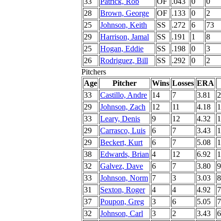
33
Patrick, Rob
OF
.043
0
0
28
Brown, George
OF
.133
0
2
25
Johnson, Keith
SS
.272
6
73
29
Harrison, Jamal
SS
.191
1
8
25
Hogan, Eddie
SS
.198
0
3
26
Rodriguez, Bill
SS
.292
0
2
Pitchers
Age
Pitcher
Wins
Losses
ERA
33
Castillo, Andre
14
7
3.81
2
29
Johnson, Zach
12
11
4.18
1
33
Leary, Denis
9
12
4.32
1
29
Carrasco, Luis
6
7
3.43
1
29
Beckert, Kurt
6
7
5.08
1
38
Edwards, Brian
4
12
6.92
1
32
Galvez, Dave
6
7
3.80
9
33
Johnson, Norm
7
3
3.03
8
31
Sexton, Roger
4
4
4.92
7
37
Poupon, Greg
3
6
5.05
7
32
Johnson, Carl
3
2
3.43
6