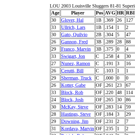
LOU 2003 Louisville Sluggers 81-81 Superi
Age
Player
Pos
AVG
HR
RBI
30
Glover, Hal
1B
.369
26
127
33
Ullrich, Lars
1B
.154
1
2
30
Gato, Quilvio
2B
.304
5
47
26
Gannon, Fred
3B
.289
28
88
29
Franco, Marvin
3B
.375
0
4
33
Swigart, Jon
C
.258
4
30
27
Nunez, Ramon
C
.191
3
16
26
Cerutti, Bill
C
.103
1
1
29
Sherman, Truck
C
.000
0
0
26
Kotter, Gabe
OF
.261
23
67
33
Block, Rob
OF
.220
48
114
24
Block, Josh
OF
.265
30
86
30
McKay, Steve
OF
.283
14
59
28
Hastings, Steve
OF
.184
3
29
29
Downing, Jim
OF
.231
2
7
31
Kordava, Marvin
OF
.235
1
2