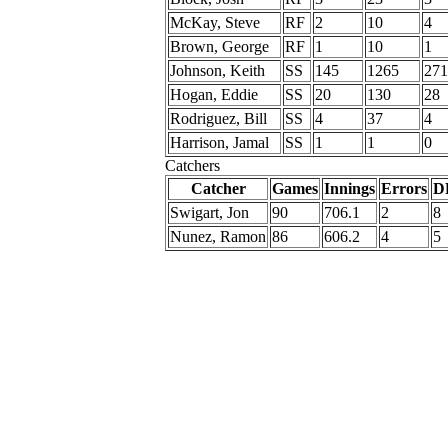
McKay, Steve
RF
2
10
4
Brown, George
RF
1
10
1
Johnson, Keith
SS
145
1265
271
Hogan, Eddie
SS
20
130
28
Rodriguez, Bill
SS
4
37
4
Harrison, Jamal
SS
1
1
0
Catchers
Catcher
Games
Innings
Errors
D
Swigart, Jon
90
706.1
2
8
Nunez, Ramon
86
606.2
4
5