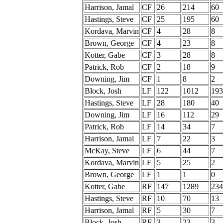
Harrison, Jamal
CF
26
214
60
Hastings, Steve
CF
25
195
60
Kordava, Marvin
CF
4
28
8
Brown, George
CF
4
23
8
Kotter, Gabe
CF
3
28
8
Patrick, Rob
CF
2
18
9
Downing, Jim
CF
1
8
2
Block, Josh
LF
122
1012
193
Hastings, Steve
LF
28
180
40
Downing, Jim
LF
16
112
29
Patrick, Rob
LF
14
34
7
Harrison, Jamal
LF
7
22
3
McKay, Steve
LF
6
44
7
Kordava, Marvin
LF
5
25
2
Brown, George
LF
1
1
0
Kotter, Gabe
RF
147
1289
234
Hastings, Steve
RF
10
70
13
Harrison, Jamal
RF
5
30
7
Block, Josh
RF
3
23
3