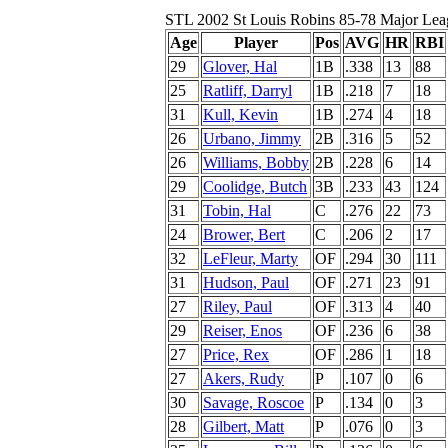
STL 2002 St Louis Robins 85-78 Major Lea
Age
Player
Pos
AVG
HR
RBI
29
Glover, Hal
1B
.338
13
88
25
Ratliff, Darryl
1B
.218
7
18
31
Kull, Kevin
1B
.274
4
18
26
Urbano, Jimmy
2B
.316
5
52
26
Williams, Bobby
2B
.228
6
14
29
Coolidge, Butch
3B
.233
43
124
31
Tobin, Hal
C
.276
22
73
24
Brower, Bert
C
.206
2
17
32
LeFleur, Marty
OF
.294
30
111
31
Hudson, Paul
OF
.271
23
91
27
Riley, Paul
OF
.313
4
40
29
Reiser, Enos
OF
.236
6
38
27
Price, Rex
OF
.286
1
18
27
Akers, Rudy
P
.107
0
6
30
Savage, Roscoe
P
.134
0
3
28
Gilbert, Matt
P
.076
0
3