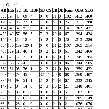
gue Central
AB
Hits
SO
BB
HBP
SB
CS
2B
3B
Runs
OBA
SLG
583
197
43
69
4
0
0
31
3
102
.412
.468
170
37
48
22
1
1
0
8
0
25
.311
.388
124
34
37
5
0
0
0
7
0
16
.302
.427
472
149
57
56
5
7
3
29
6
67
.394
.434
145
33
22
18
0
5
2
5
0
20
.313
.386
584
136
109
120
1
0
0
31
2
107
.365
.514
468
129
113
46
1
0
2
23
0
61
.342
.466
155
32
17
7
1
0
0
6
0
12
.245
.284
572
168
123
41
3
3
0
31
0
86
.344
.505
558
151
95
76
1
2
2
21
0
89
.359
.432
508
159
73
45
0
32
11
20
8
68
.369
.407
385
91
98
54
1
2
2
16
4
67
.332
.345
147
42
34
14
0
2
3
10
2
21
.348
.401
75
8
33
0
0
0
0
0
0
5
.107
.107
67
9
17
6
0
0
0
1
0
4
.205
.149
66
5
26
0
0
0
0
0
0
2
.076
.076