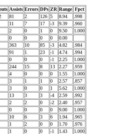
outs
Assists
Errors
DPs
ZR
Range
Fpct
2
81
2
126
5
8.94
.998
11
7
17
-3
9.39
.960
2
0
1
0
9.50
1.000
0
0
0
0
0.00
363
10
85
-3
4.82
.984
91
1
23
-1
4.74
.994
0
0
0
-1
2.25
1.000
244
15
8
13
2.27
.959
4
0
0
0
1.55
1.000
3
1
1
0
2.57
.857
3
0
0
1
5.62
1.000
13
3
3
-4
2.59
.992
2
2
0
-2
2.40
.957
0
0
0
0
9.00
1.000
10
6
3
6
1.94
.965
1
2
0
0
1.70
.976
1
0
0
-1
1.43
1.000