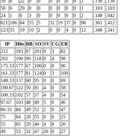
59
8
22
0
0
0
0
0
0
2
.136
.136
58
6
29
0
0
0
0
0
0
1
.103
.103
24
1
6
3
0
0
0
0
0
2
.148
.042
621
186
64
55
5
32
19
37
6
96
.361
.412
123
35
19
10
2
0
0
4
0
12
.348
.341
IP
Hits
BB
SO
SV
CG
ER
212
183
87
201
0
3
82
202
190
90
118
0
4
98
175.33
177
67
106
0
0
90
161.33
177
81
124
0
3
100
148.33
137
60
95
0
0
69
100.67
122
50
81
4
0
58
100.33
102
57
57
4
0
54
97.67
103
48
49
5
0
40
80.33
84
49
52
2
0
47
75
64
28
55
0
0
25
55
65
29
46
4
0
20
49
53
32
47
20
0
27