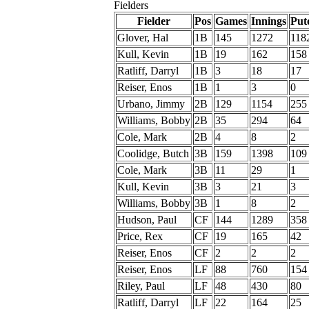
Fielders
Fielder
Pos
Games
Innings
Put
Glover, Hal
1B
145
1272
118
Kull, Kevin
1B
19
162
158
Ratliff, Darryl
1B
3
18
17
Reiser, Enos
1B
1
3
0
Urbano, Jimmy
2B
129
1154
255
Williams, Bobby
2B
35
294
64
Cole, Mark
2B
4
8
2
Coolidge, Butch
3B
159
1398
109
Cole, Mark
3B
11
29
1
Kull, Kevin
3B
3
21
3
Williams, Bobby
3B
1
8
2
Hudson, Paul
CF
144
1289
358
Price, Rex
CF
19
165
42
Reiser, Enos
CF
2
2
2
Reiser, Enos
LF
88
760
154
Riley, Paul
LF
48
430
80
Ratliff, Darryl
LF
22
164
25