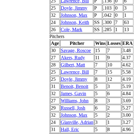
25
Lawrence, Bill
P
.136
0
6
25
Doyle, Jimmy
P
.103
0
3
32
Johnson, Max
P
.042
0
1
24
Johnson, Keith
SS
.300
7
63
26
Cole, Mark
SS
.285
1
13
Pitchers
Age
Pitcher
Wins
Losses
ERA
30
Savage, Roscoe
15
7
3.48
27
Akers, Rudy
11
9
4.37
28
Gilbert, Matt
7
10
4.62
25
Lawrence, Bill
7
15
5.58
25
Doyle, Jimmy
8
12
4.19
31
Benoit, Benoit
5
3
5.19
32
James, Gavin
5
6
4.84
27
Williams, John
8
3
3.69
29
Russell, Josh
6
2
5.27
32
Johnson, Max
5
2
3.00
24
Glanville, Adrian
3
1
3.27
31
Hall, Eric
5
8
4.96