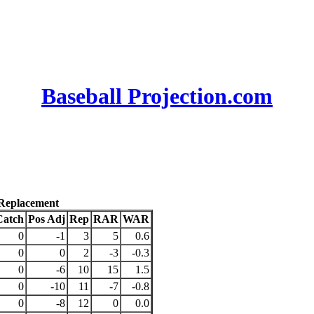
Baseball Projection.com
 Replacement
Catch
Pos Adj
Rep
RAR
WAR
0
-1
3
5
0.6
0
0
2
-3
-0.3
0
-6
10
15
1.5
0
-10
11
-7
-0.8
0
-8
12
0
0.0