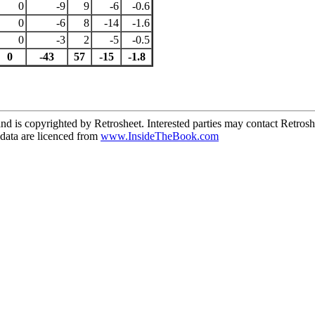
0
-9
9
-6
-0.6
0
-6
8
-14
-1.6
0
-3
2
-5
-0.5
0
-43
57
-15
-1.8
d is copyrighted by Retrosheet. Interested parties may contact Retrosh
ata are licenced from
www.InsideTheBook.com