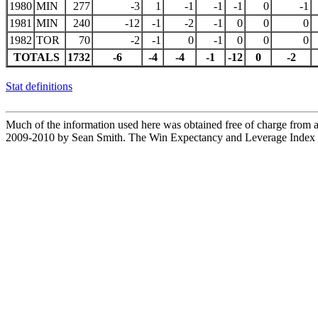
1980
MIN
277
-3
1
-1
-1
-1
0
-1
1981
MIN
240
-12
-1
-2
-1
0
0
0
1982
TOR
70
-2
-1
0
-1
0
0
0
TOTALS
1732
-6
-4
-4
-1
-12
0
-2
Stat definitions
Much of the information used here was obtained free of charge from an
2009-2010 by Sean Smith. The Win Expectancy and Leverage Index d