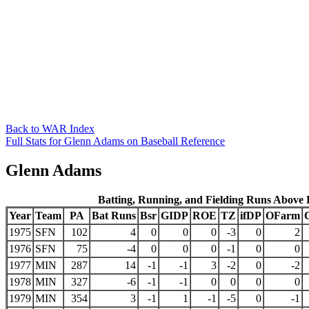
Back to WAR Index
Full Stats for Glenn Adams on Baseball Reference
Glenn Adams
Batting, Running, and Fielding Runs Above
Year
Team
PA
Bat Runs
Bsr
GIDP
ROE
TZ
ifDP
OFarm
1975
SFN
102
4
0
0
0
-3
0
2
1976
SFN
75
-4
0
0
0
-1
0
0
1977
MIN
287
14
-1
-1
3
-2
0
-2
1978
MIN
327
-6
-1
-1
0
0
0
0
1979
MIN
354
3
-1
1
-1
-5
0
-1