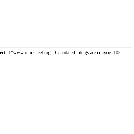
eet at "www.retrosheet.org". Calculated ratings are copyright ©