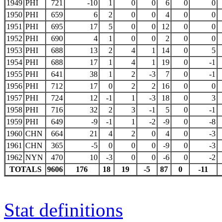
1949
PHI
721
-10
1
0
0
6
0
0
1950
PHI
659
6
2
0
0
4
0
0
1951
PHI
695
17
5
0
0
12
0
0
1952
PHI
690
4
1
0
0
2
0
0
1953
PHI
688
13
2
4
1
14
0
5
1954
PHI
688
17
1
4
1
19
0
-1
1955
PHI
641
38
1
2
-3
7
0
-1
1956
PHI
712
17
0
2
2
16
0
0
1957
PHI
724
12
-1
1
-3
18
0
3
1958
PHI
716
32
2
3
-1
5
0
-1
1959
PHI
649
-9
-1
1
-2
-9
0
-8
1960
CHN
664
21
4
2
0
4
0
-3
1961
CHN
365
-5
0
0
0
-9
0
-3
1962
NYN
470
10
-3
0
0
-6
0
-2
TOTALS
9606
176
18
19
-5
87
0
-11
Stat definitions