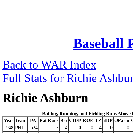
Baseball 
Back to WAR Index
Full Stats for Richie Ashbu
Richie Ashburn
Batting, Running, and Fielding Runs Above
Year
Team
PA
Bat Runs
Bsr
GIDP
ROE
TZ
ifDP
OFarm
1948
PHI
524
13
4
0
0
4
0
0