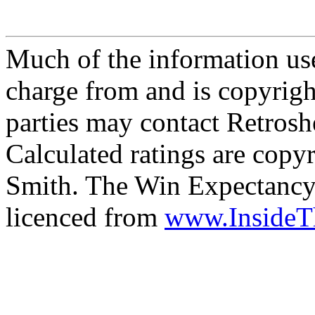
Much of the information use
charge from and is copyrigh
parties may contact Retrosh
Calculated ratings are cop
Smith. The Win Expectancy 
licenced from
www.Inside