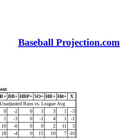
Baseball Projection.com
ent
R+
BB+
HBP+
SO+
HR+
Hit+
X
Unadjusted Runs vs. League Avg
0
-2
0
1
3
1
-3
1
-3
0
-1
4
1
-1
10
-6
0
0
2
11
3
18
-4
0
15
10
7
-10