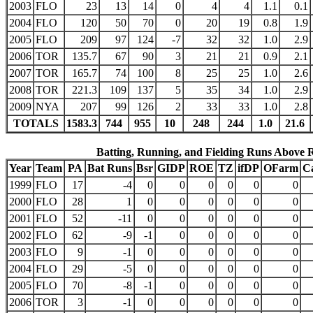
2003
FLO
23
13
14
0
4
4
1.1
0.1
2004
FLO
120
50
70
0
20
19
0.8
1.9
2005
FLO
209
97
124
-7
32
32
1.0
2.9
2006
TOR
135.7
67
90
3
21
21
0.9
2.1
2007
TOR
165.7
74
100
8
25
25
1.0
2.6
2008
TOR
221.3
109
137
5
35
34
1.0
2.9
2009
NYA
207
99
126
2
33
33
1.0
2.8
TOTALS
1583.3
744
955
10
248
244
1.0
21.6
Batting, Running, and Fielding Runs Above 
Year
Team
PA
Bat Runs
Bsr
GIDP
ROE
TZ
ifDP
OFarm
C
1999
FLO
17
-4
0
0
0
0
0
0
2000
FLO
28
1
0
0
0
0
0
0
2001
FLO
52
-11
0
0
0
0
0
0
2002
FLO
62
-9
-1
0
0
0
0
0
2003
FLO
9
-1
0
0
0
0
0
0
2004
FLO
29
-5
0
0
0
0
0
0
2005
FLO
70
-8
-1
0
0
0
0
0
2006
TOR
3
-1
0
0
0
0
0
0