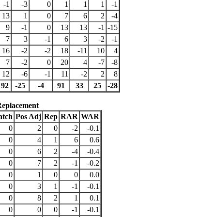
-1
-3
0
1
1
1
-1
13
1
0
7
6
2
-4
9
-1
0
13
13
-1
-15
7
3
-1
6
3
-2
-1
16
-2
-2
18
-11
10
4
7
-2
0
20
4
-7
-8
12
-6
-1
11
-2
2
8
92
-25
-4
91
33
25
-28
Replacement
atch
Pos Adj
Rep
RAR
WAR
0
2
0
-2
-0.1
0
4
1
6
0.6
0
6
2
-4
-0.4
0
7
2
-1
-0.2
0
1
0
0
0.0
0
3
1
-1
-0.1
0
8
2
1
0.1
0
0
0
-1
-0.1