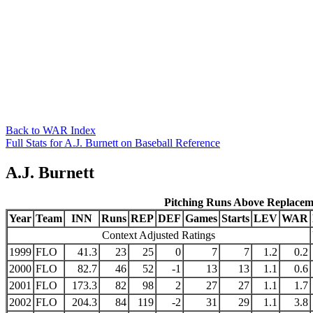
Back to WAR Index
Full Stats for A.J. Burnett on Baseball Reference
A.J. Burnett
Pitching Runs Above Replacem
Year
Team
INN
Runs
REP
DEF
Games
Starts
LEV
WAR
Context Adjusted Ratings
1999
FLO
41.3
23
25
0
7
7
1.2
0.2
2000
FLO
82.7
46
52
-1
13
13
1.1
0.6
2001
FLO
173.3
82
98
2
27
27
1.1
1.7
2002
FLO
204.3
84
119
-2
31
29
1.1
3.8