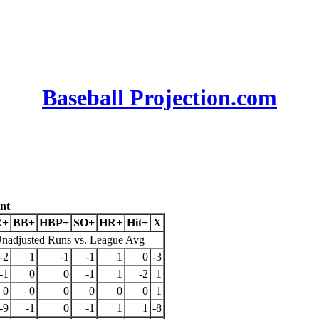
Baseball Projection.com
nt
R+
BB+
HBP+
SO+
HR+
Hit+
X
nadjusted Runs vs. League Avg
-2
1
-1
-1
1
0
-3
-1
0
0
-1
1
-2
1
0
0
0
0
0
0
1
-9
-1
0
-1
1
1
-8