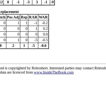
12
0
-1
-3
3
-1
-9
Replacement
tch
Pos Adj
Rep
RAR
WAR
0
1
1
-1
-0.2
0
0
0
1
0.2
0
0
0
0
0.0
0
1
0
-5
-0.5
0
2
1
-5
-0.6
d is copyrighted by Retrosheet. Interested parties may contact Retrosh
ata are licenced from
www.InsideTheBook.com