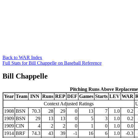
Back to WAR Index
Full Stats for Bill Chappelle on Baseball Reference
Bill Chappelle
Pitching Runs Above Replaceme
Year
Team
INN
Runs
REP
DEF
Games
Starts
LEV
WAR
Context Adjusted Ratings
U
1908
BSN
70.3
28
29
0
13
7
1.0
0.2
1909
BSN
29
13
13
0
5
3
1.0
0.2
1909
CIN
4
2
2
0
1
0
1.0
0.0
1914
BRF
74.3
43
39
-1
16
6
1.0
-0.3