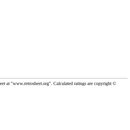
eet at "www.retrosheet.org". Calculated ratings are copyright ©