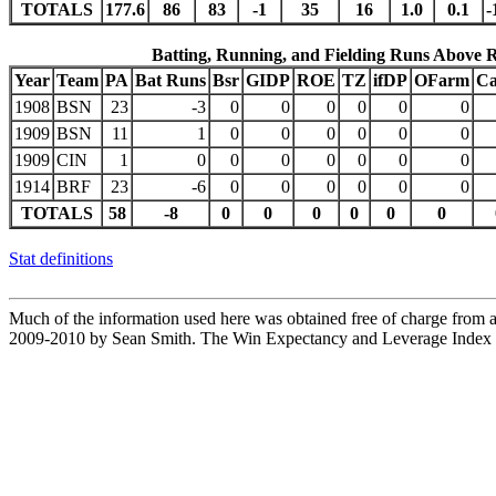
TOTALS
177.6
86
83
-1
35
16
1.0
0.1
-
Batting, Running, and Fielding Runs Above 
Year
Team
PA
Bat Runs
Bsr
GIDP
ROE
TZ
ifDP
OFarm
Ca
1908
BSN
23
-3
0
0
0
0
0
0
1909
BSN
11
1
0
0
0
0
0
0
1909
CIN
1
0
0
0
0
0
0
0
1914
BRF
23
-6
0
0
0
0
0
0
TOTALS
58
-8
0
0
0
0
0
0
Stat definitions
Much of the information used here was obtained free of charge from an
2009-2010 by Sean Smith. The Win Expectancy and Leverage Index d