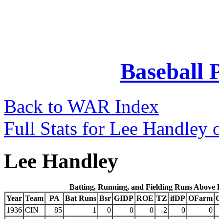
Baseball 
Back to WAR Index
Full Stats for Lee Handley 
Lee Handley
Batting, Running, and Fielding Runs Above
Year
Team
PA
Bat Runs
Bsr
GIDP
ROE
TZ
ifDP
OFarm
1936
CIN
85
1
0
0
0
-2
0
0