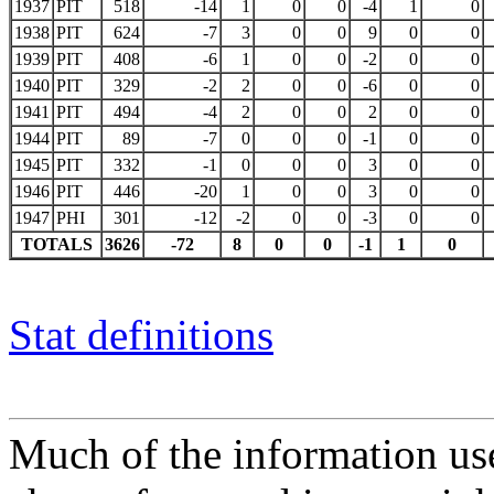
1937
PIT
518
-14
1
0
0
-4
1
0
1938
PIT
624
-7
3
0
0
9
0
0
1939
PIT
408
-6
1
0
0
-2
0
0
1940
PIT
329
-2
2
0
0
-6
0
0
1941
PIT
494
-4
2
0
0
2
0
0
1944
PIT
89
-7
0
0
0
-1
0
0
1945
PIT
332
-1
0
0
0
3
0
0
1946
PIT
446
-20
1
0
0
3
0
0
1947
PHI
301
-12
-2
0
0
-3
0
0
TOTALS
3626
-72
8
0
0
-1
1
0
Stat definitions
Much of the information use