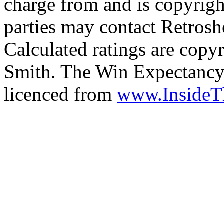
charge from and is copyrigh
parties may contact Retrosh
Calculated ratings are cop
Smith. The Win Expectancy 
licenced from
www.Inside