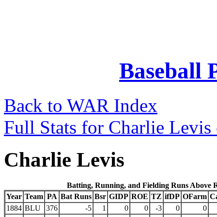
Baseball 
Back to WAR Index
Full Stats for Charlie Levi
Charlie Levis
Batting, Running, and Fielding Runs Above 
Year
Team
PA
Bat Runs
Bsr
GIDP
ROE
TZ
ifDP
OFarm
C
1884
BLU
376
-5
1
0
0
-3
0
0