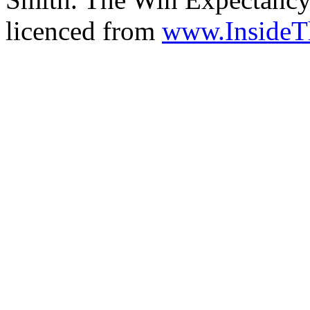
licenced from
www.Inside