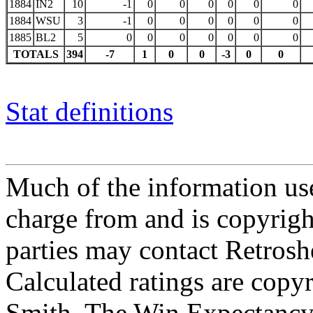
1884
IN2
10
-1
0
0
0
0
0
0
1884
WSU
3
-1
0
0
0
0
0
0
1885
BL2
5
0
0
0
0
0
0
0
TOTALS
394
-7
1
0
0
-3
0
0
Stat definitions
Much of the information use
charge from and is copyrigh
parties may contact Retrosh
Calculated ratings are cop
Smith. The Win Expectancy 