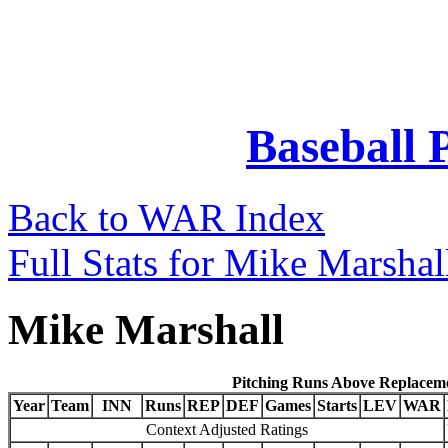
Baseball 
Back to WAR Index
Full Stats for Mike Marshal
Mike Marshall
Pitching Runs Above Replacem
Year
Team
INN
Runs
REP
DEF
Games
Starts
LEV
WAR
Context Adjusted Ratings