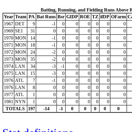
Batting, Running, and Fielding Runs Above 
Year
Team
PA
Bat Runs
Bsr
GIDP
ROE
TZ
ifDP
OFarm
C
1967
DET
9
-1
0
0
0
0
0
0
1969
SE1
31
0
0
0
0
0
0
0
1970
MON
14
-1
0
0
0
0
0
0
1971
MON
18
-1
0
0
0
0
0
0
1972
MON
24
-2
0
0
0
0
0
0
1973
MON
35
-2
0
0
0
0
0
0
1974
LAN
34
-3
-1
0
0
0
0
0
1975
LAN
15
-3
0
0
0
0
0
0
1976
ATL
7
-1
0
0
0
0
0
0
1976
LAN
8
0
0
0
0
0
0
0
1977
ATL
1
0
0
0
0
0
0
0
1981
NYN
1
0
0
0
0
0
0
0
TOTALS
197
-14
-1
0
0
0
0
0