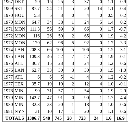
1967
DET
59
15
25
3
37
0
1.1
0.9
1969
SE1
87.7
54
51
-5
20
14
1.1
-0.4
1970
HOU
5.3
5
3
0
4
0
0.5
-0.2
1970
MON
64.7
34
38
1
24
5
1.4
0.2
1971
MON
111.3
56
59
0
66
0
1.7
-0.7
1972
MON
116
26
59
2
65
0
1.9
4.2
1973
MON
179
62
96
5
92
0
1.7
3.3
1974
LAN
208.3
66
100
5
106
0
1.5
3.1
1975
LAN
109.3
46
52
7
57
0
1.9
-0.1
1976
ATL
36.7
15
23
-3
24
0
1.2
0.6
1976
LAN
62.7
33
30
3
30
0
1.5
-1.0
1977
ATL
6
6
5
-1
4
0
1.2
-0.2
1977
TEX
35.7
19
19
2
12
4
1.0
-0.1
1978
MIN
99
31
57
1
54
0
1.9
2.9
1979
MIN
142.7
47
91
0
90
1
1.7
4.4
1980
MIN
32.3
23
20
1
18
0
1.0
-0.6
1981
NYN
31
10
17
-1
20
0
1.1
0.6
TOTALS
1386.7
548
745
20
723
24
1.6
16.9