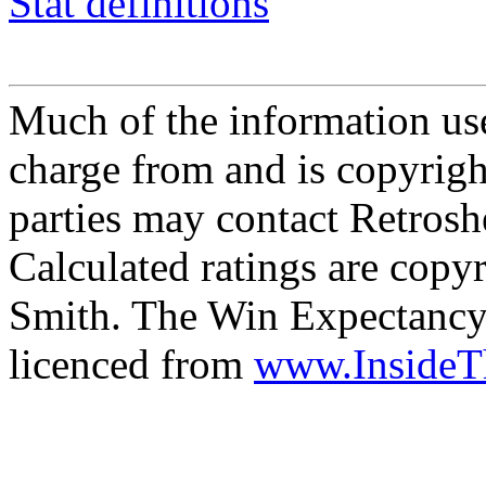
Stat definitions
Much of the information use
charge from and is copyrigh
parties may contact Retrosh
Calculated ratings are cop
Smith. The Win Expectancy 
licenced from
www.Inside