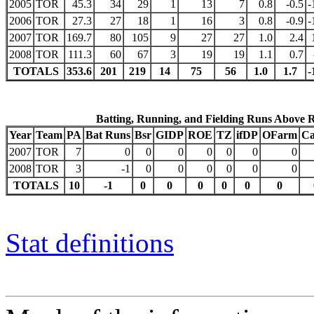
2005
TOR
45.3
34
29
1
13
7
0.8
-0.5
-
2006
TOR
27.3
27
18
1
16
3
0.8
-0.9
-
2007
TOR
169.7
80
105
9
27
27
1.0
2.4
2008
TOR
111.3
60
67
3
19
19
1.1
0.7
TOTALS
353.6
201
219
14
75
56
1.0
1.7
-
Batting, Running, and Fielding Runs Above 
Year
Team
PA
Bat Runs
Bsr
GIDP
ROE
TZ
ifDP
OFarm
Ca
2007
TOR
7
0
0
0
0
0
0
0
2008
TOR
3
-1
0
0
0
0
0
0
TOTALS
10
-1
0
0
0
0
0
0
Stat definitions