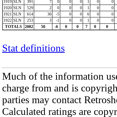
1919
SLN
391
7
0
0
0
1
0
0
1920
SLN
529
2
0
0
0
1
0
0
1921
SLN
614
36
-5
0
0
6
0
0
1922
SLN
253
3
-1
0
0
1
0
0
TOTALS
2082
50
-6
0
0
7
0
0
Stat definitions
Much of the information use
charge from and is copyrigh
parties may contact Retrosh
Calculated ratings are cop