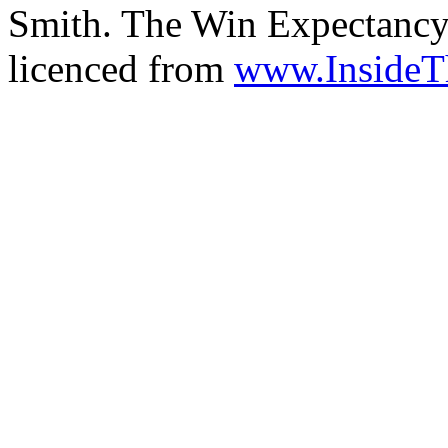
Smith. The Win Expectancy 
licenced from
www.Inside