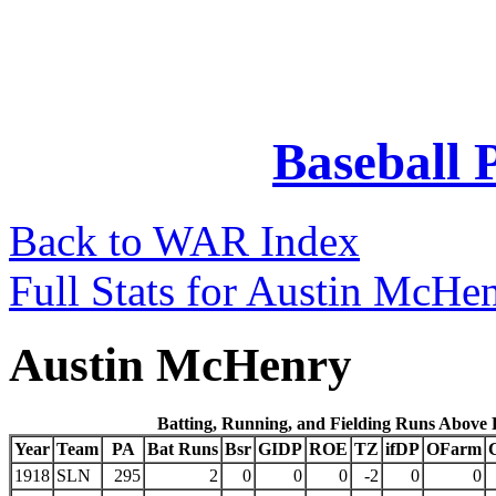
Baseball 
Back to WAR Index
Full Stats for Austin McHe
Austin McHenry
Batting, Running, and Fielding Runs Above
Year
Team
PA
Bat Runs
Bsr
GIDP
ROE
TZ
ifDP
OFarm
1918
SLN
295
2
0
0
0
-2
0
0