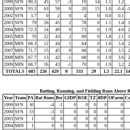
1999
SFN
90.3
45
57
-3
19
14
1.1
1.2
2000
SFN
93.3
63
59
0
20
15
1.0
-0.4
-
2002
SFN
3.7
0
2
0
4
0
0.0
0.1
2003
SFN
79
26
45
2
78
0
1.1
1.4
2004
MIN
72.3
14
49
0
73
0
1.9
4.0
2005
MIN
70
22
43
2
69
0
1.8
2.1
2006
MIN
68.3
12
44
1
64
0
1.6
3.4
2007
MIN
71.7
15
45
0
68
0
1.9
3.5
2008
MIN
67.7
13
42
-1
68
0
1.9
3.6
2009
MIN
68.7
16
43
-1
70
0
1.9
3.2
TOTALS
685
226
429
0
533
29
1.5
22.1
1
Batting, Running, and Fielding Runs Above 
Year
Team
PA
Bat Runs
Bsr
GIDP
ROE
TZ
ifDP
OFarm
Ca
1999
SFN
30
-4
-1
0
0
0
0
0
2000
SFN
33
-3
0
0
0
0
0
0
2003
SFN
1
0
0
0
0
0
0
0
2004
MIN
1
0
0
0
0
0
0
0