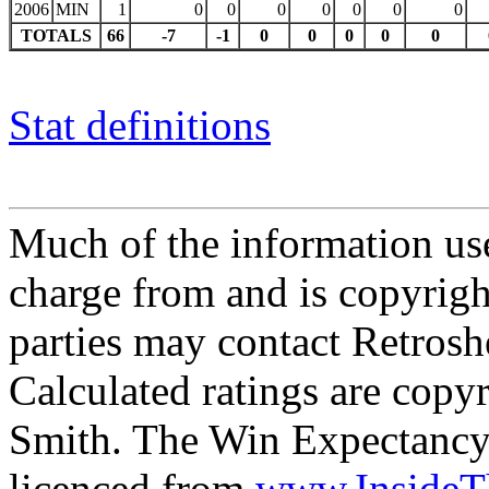
2006
MIN
1
0
0
0
0
0
0
0
TOTALS
66
-7
-1
0
0
0
0
0
Stat definitions
Much of the information use
charge from and is copyrigh
parties may contact Retrosh
Calculated ratings are cop
Smith. The Win Expectancy 
licenced from
www.Inside