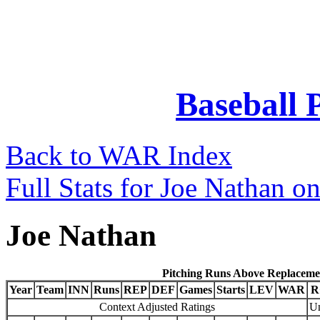
Baseball 
Back to WAR Index
Full Stats for Joe Nathan o
Joe Nathan
Pitching Runs Above Replaceme
Year
Team
INN
Runs
REP
DEF
Games
Starts
LEV
WAR
R
Context Adjusted Ratings
Un