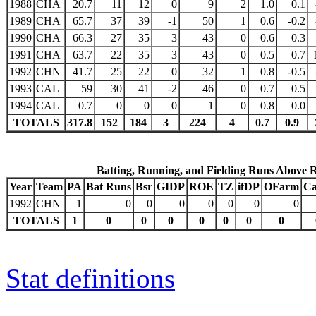
1988
CHA
20.7
11
12
0
9
2
1.0
0.1
1989
CHA
65.7
37
39
-1
50
1
0.6
-0.2
1990
CHA
66.3
27
35
3
43
0
0.6
0.3
1991
CHA
63.7
22
35
3
43
0
0.5
0.7
1992
CHN
41.7
25
22
0
32
1
0.8
-0.5
1993
CAL
59
30
41
-2
46
0
0.7
0.5
1994
CAL
0.7
0
0
0
1
0
0.8
0.0
TOTALS
317.8
152
184
3
224
4
0.7
0.9
Batting, Running, and Fielding Runs Above 
Year
Team
PA
Bat Runs
Bsr
GIDP
ROE
TZ
ifDP
OFarm
Ca
1992
CHN
1
0
0
0
0
0
0
0
TOTALS
1
0
0
0
0
0
0
0
Stat definitions