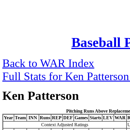
Baseball 
Back to WAR Index
Full Stats for Ken Patterso
Ken Patterson
Pitching Runs Above Replaceme
Year
Team
INN
Runs
REP
DEF
Games
Starts
LEV
WAR
Context Adjusted Ratings
U