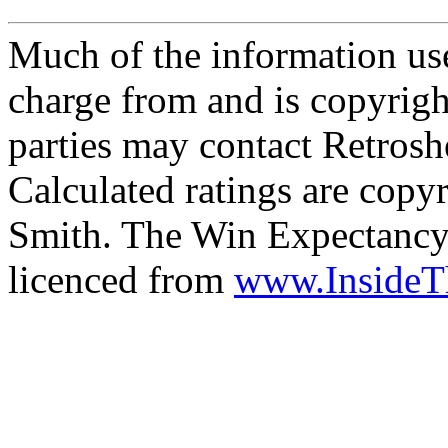
Much of the information use
charge from and is copyrigh
parties may contact Retrosh
Calculated ratings are cop
Smith. The Win Expectancy 
licenced from
www.Inside