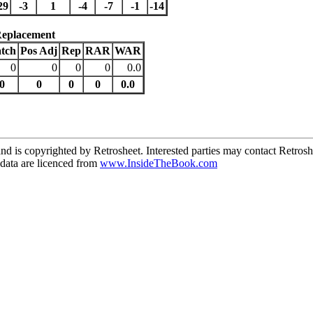
29
-3
1
-4
-7
-1
-14
Replacement
tch
Pos Adj
Rep
RAR
WAR
0
0
0
0
0.0
0
0
0
0
0.0
d is copyrighted by Retrosheet. Interested parties may contact Retrosh
ata are licenced from
www.InsideTheBook.com