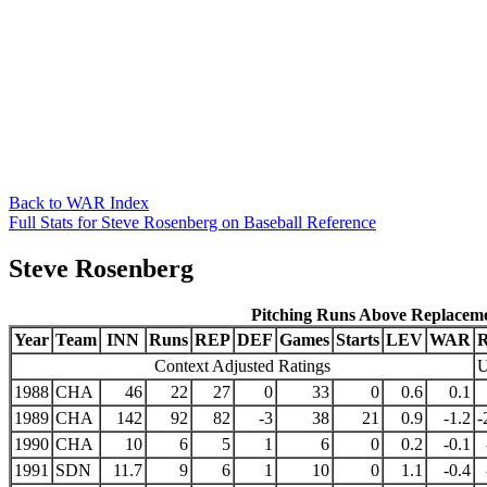
Back to WAR Index
Full Stats for Steve Rosenberg on Baseball Reference
Steve Rosenberg
Pitching Runs Above Replacem
Year
Team
INN
Runs
REP
DEF
Games
Starts
LEV
WAR
Context Adjusted Ratings
U
1988
CHA
46
22
27
0
33
0
0.6
0.1
1989
CHA
142
92
82
-3
38
21
0.9
-1.2
-
1990
CHA
10
6
5
1
6
0
0.2
-0.1
1991
SDN
11.7
9
6
1
10
0
1.1
-0.4