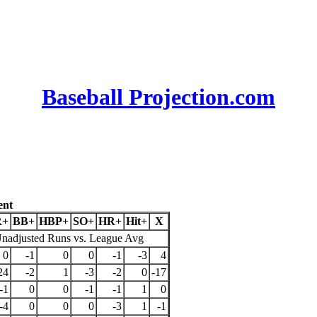
Baseball Projection.com
ent
R+
BB+
HBP+
SO+
HR+
Hit+
X
nadjusted Runs vs. League Avg
0
-1
0
0
-1
-3
4
24
-2
1
-3
-2
0
-17
-1
0
0
-1
-1
1
0
-4
0
0
0
-3
1
-1