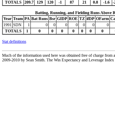
TOTALS
209.7
129
120
-1
87
21
0.8
-1.6
-
Batting, Running, and Fielding Runs Above 
Year
Team
PA
Bat Runs
Bsr
GIDP
ROE
TZ
ifDP
OFarm
Ca
1991
SDN
1
0
0
0
0
0
0
0
TOTALS
1
0
0
0
0
0
0
0
Stat definitions
Much of the information used here was obtained free of charge from an
2009-2010 by Sean Smith. The Win Expectancy and Leverage Index d