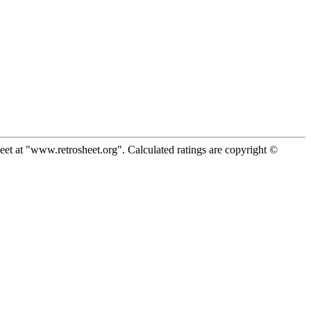
eet at "www.retrosheet.org". Calculated ratings are copyright ©