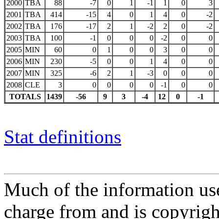
2000
TBA
88
-7
0
1
-1
1
0
3
2001
TBA
414
-15
4
0
1
4
0
-2
2002
TBA
176
-17
2
1
-2
2
0
-2
2003
TBA
100
-1
0
0
0
-2
0
0
2005
MIN
60
0
1
0
0
3
0
0
2006
MIN
230
-5
0
0
1
4
0
0
2007
MIN
325
-6
2
1
-3
0
0
0
2008
CLE
3
0
0
0
0
-1
0
0
TOTALS
1439
-56
9
3
-4
12
0
-1
Stat definitions
Much of the information use
charge from and is copyrigh