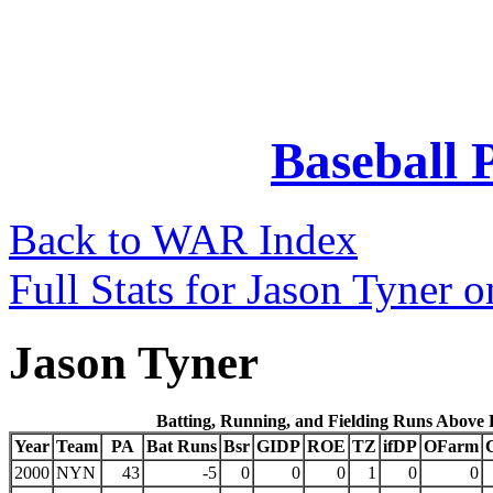
Baseball 
Back to WAR Index
Full Stats for Jason Tyner 
Jason Tyner
Batting, Running, and Fielding Runs Above
Year
Team
PA
Bat Runs
Bsr
GIDP
ROE
TZ
ifDP
OFarm
2000
NYN
43
-5
0
0
0
1
0
0