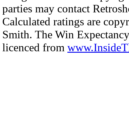
parties may contact Retrosh
Calculated ratings are cop
Smith. The Win Expectancy 
licenced from
www.Inside