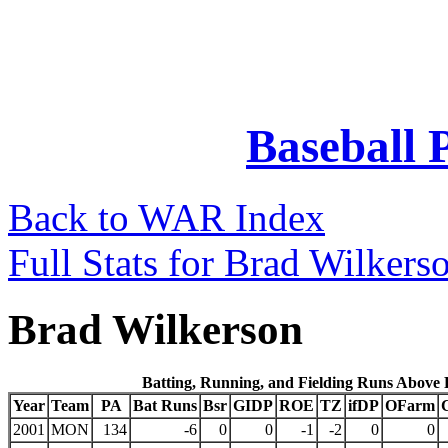
Baseball 
Back to WAR Index
Full Stats for Brad Wilkers
Brad Wilkerson
Batting, Running, and Fielding Runs Above
Year
Team
PA
Bat Runs
Bsr
GIDP
ROE
TZ
ifDP
OFarm
2001
MON
134
-6
0
0
-1
-2
0
0