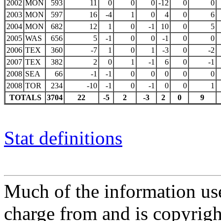
2002
MON
593
11
0
0
0
-12
0
0
2003
MON
597
16
-4
1
0
4
0
6
2004
MON
682
12
1
0
-1
10
0
5
2005
WAS
656
5
-1
0
0
-1
0
0
2006
TEX
360
-7
1
0
1
-3
0
-2
2007
TEX
382
2
0
1
-1
6
0
-1
2008
SEA
66
-1
-1
0
0
0
0
0
2008
TOR
234
-10
-1
0
-1
0
0
1
TOTALS
3704
22
-5
2
-3
2
0
9
Stat definitions
Much of the information use
charge from and is copyrigh