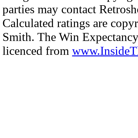
parties may contact Retrosh
Calculated ratings are cop
Smith. The Win Expectancy 
licenced from
www.Inside