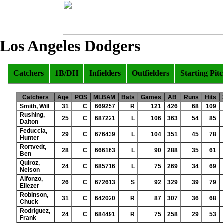
Los Angeles Dodgers
Catchers
1B/DH
Infielders
Outfielders
Starting Pit
Catchers
Age
POS
MLBAM
Bats
Games
AB
Runs
Hits
Smith, Will
31
C
669257
R
121
426
68
109
Rushing,
25
C
687221
L
106
363
54
85
Dalton
Feduccia,
29
C
676439
L
104
351
45
78
Hunter
Rortvedt,
28
C
666163
L
90
288
35
61
Ben
Quiroz,
24
C
685716
L
75
269
34
69
Nelson
Alfonzo,
26
C
672613
S
92
329
39
79
Eliezer
Robinson,
31
C
642020
R
87
307
36
68
Chuck
Rodriguez,
24
C
684491
R
75
258
29
53
Frank