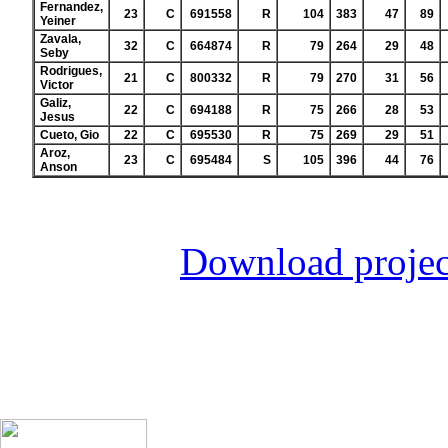
Fernandez,
23
C
691558
R
104
383
47
89
Yeiner
Zavala,
32
C
664874
R
79
264
29
48
Seby
Rodrigues,
21
C
800332
R
79
270
31
56
Victor
Galiz,
22
C
694188
R
75
266
28
53
Jesus
Cueto, Gio
22
C
695530
R
75
269
29
51
Aroz,
23
C
695484
S
105
396
44
76
Anson
Download projec