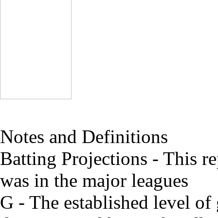
Notes and Definitions
Batting Projections - This re
was in the major leagues
G - The established level of