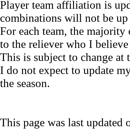
Player team affiliation is 
combinations will not be up 
For each team, the majority 
to the reliever who I believe 
This is subject to change at
I do not expect to update my
the season.
This page was last updated 