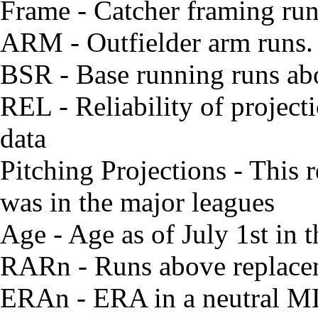
Frame - Catcher framing ru
ARM - Outfielder arm runs. W
BSR - Base running runs ab
REL - Reliability of project
data
Pitching Projections - This r
was in the major leagues
Age - Age as of July 1st in
RARn - Runs above replacem
ERAn - ERA in a neutral M