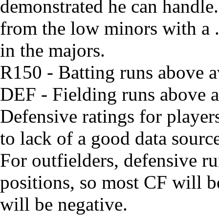
demonstrated he can handle. 
from the low minors with a
in the majors.
R150 - Batting runs above 
DEF - Fielding runs above av
Defensive ratings for playe
to lack of a good data source
For outfielders, defensive run
positions, so most CF will 
will be negative.