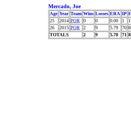
Mercado, Joe
Age
Year
Team
Wins
Losses
ERA
IP
H
25
2014
POR
0
0
0.00
1
1
26
2015
POR
2
9
5.79
70
8
TOTALS
2
9
5.70
71
8