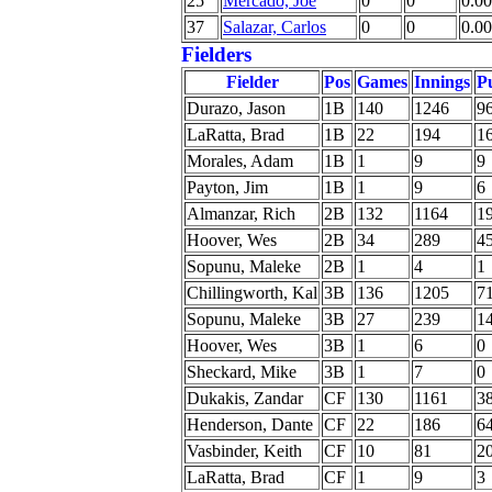
25
Mercado, Joe
0
0
0.00
37
Salazar, Carlos
0
0
0.00
Fielders
Fielder
Pos
Games
Innings
P
Durazo, Jason
1B
140
1246
9
LaRatta, Brad
1B
22
194
1
Morales, Adam
1B
1
9
9
Payton, Jim
1B
1
9
6
Almanzar, Rich
2B
132
1164
1
Hoover, Wes
2B
34
289
4
Sopunu, Maleke
2B
1
4
1
Chillingworth, Kal
3B
136
1205
7
Sopunu, Maleke
3B
27
239
1
Hoover, Wes
3B
1
6
0
Sheckard, Mike
3B
1
7
0
Dukakis, Zandar
CF
130
1161
3
Henderson, Dante
CF
22
186
6
Vasbinder, Keith
CF
10
81
2
LaRatta, Brad
CF
1
9
3