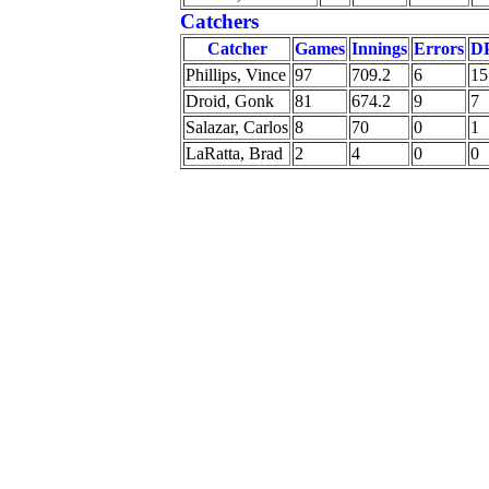
Catchers
Catcher
Games
Innings
Errors
D
Phillips, Vince
97
709.2
6
15
Droid, Gonk
81
674.2
9
7
Salazar, Carlos
8
70
0
1
LaRatta, Brad
2
4
0
0