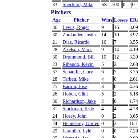
33
Sheckard, Mike
SS
.500
0
0
Pitchers
Age
Pitcher
Wins
Losses
ER
36
Lewis, Roger
9
16
3.69
30
Zoolander, Justin
14
10
3.97
21
Diaz, Ricardo
16
7
3.55
28
Axelson, Mark
9
14
4.19
30
Drummond, Bill
10
12
3.20
23
Ribaudo, Kevin
5
2
2.68
37
Schaeffer, Cory
6
5
3.75
28
Tarbett, Mike
4
0
2.61
25
Barron, Jose
3
0
4.36
26
Hoben, Clint
5
2
5.16
30
Richardson, Jake
2
0
1.74
31
Stockman, Kyle
4
4
4.28
24
Hosey, John
0
2
3.65
24
Hennessey, Darren
0
2
16.
29
Jaramillo, Lyle
0
0
7.20