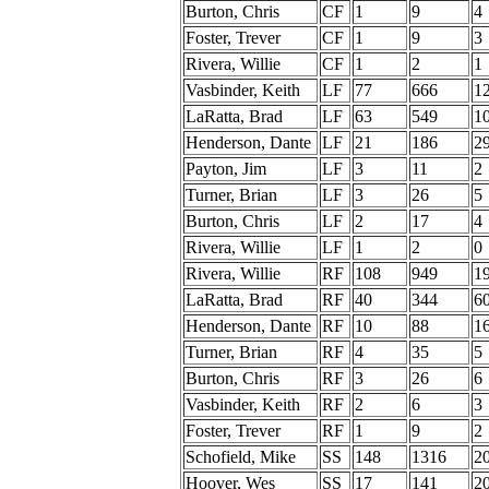
Burton, Chris
CF
1
9
4
Foster, Trever
CF
1
9
3
Rivera, Willie
CF
1
2
1
Vasbinder, Keith
LF
77
666
1
LaRatta, Brad
LF
63
549
1
Henderson, Dante
LF
21
186
2
Payton, Jim
LF
3
11
2
Turner, Brian
LF
3
26
5
Burton, Chris
LF
2
17
4
Rivera, Willie
LF
1
2
0
Rivera, Willie
RF
108
949
1
LaRatta, Brad
RF
40
344
6
Henderson, Dante
RF
10
88
1
Turner, Brian
RF
4
35
5
Burton, Chris
RF
3
26
6
Vasbinder, Keith
RF
2
6
3
Foster, Trever
RF
1
9
2
Schofield, Mike
SS
148
1316
2
Hoover, Wes
SS
17
141
2