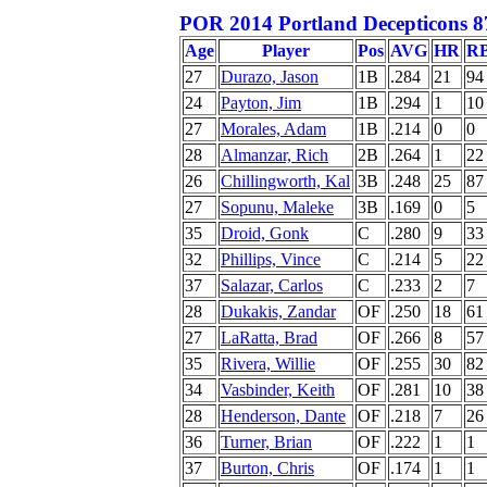
POR 2014 Portland Decepticons 8
Age
Player
Pos
AVG
HR
R
27
Durazo, Jason
1B
.284
21
94
24
Payton, Jim
1B
.294
1
10
27
Morales, Adam
1B
.214
0
0
28
Almanzar, Rich
2B
.264
1
22
26
Chillingworth, Kal
3B
.248
25
87
27
Sopunu, Maleke
3B
.169
0
5
35
Droid, Gonk
C
.280
9
33
32
Phillips, Vince
C
.214
5
22
37
Salazar, Carlos
C
.233
2
7
28
Dukakis, Zandar
OF
.250
18
61
27
LaRatta, Brad
OF
.266
8
57
35
Rivera, Willie
OF
.255
30
82
34
Vasbinder, Keith
OF
.281
10
38
28
Henderson, Dante
OF
.218
7
26
36
Turner, Brian
OF
.222
1
1
37
Burton, Chris
OF
.174
1
1