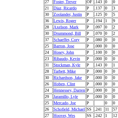
27
Foster, Trever
OF
.143
0
0
21
Diaz, Ricardo
P
.137
0
3
30
Zoolander, Justin
P
.125
0
5
36
Lewis, Roger
P
.194
1
9
28
Axelson, Mark
P
.097
0
2
30
Drummond, Bill
P
.070
0
2
37
Schaeffer, Cory
P
.080
0
0
25
Barron, Jose
P
.000
0
0
24
Hosey, John
P
.100
0
0
23
Ribaudo, Kevin
P
.000
0
0
31
Stockman, Kyle
P
.143
0
1
28
Tarbett, Mike
P
.000
0
0
30
Richardson, Jake
P
.000
0
0
26
Hoben, Clint
P
.000
0
0
24
Hennessey, Darren
P
.000
0
0
29
Jaramillo, Lyle
P
.000
0
0
25
Mercado, Joe
P
0
0
26
Schofield, Michael
SS
.241
11
57
27
Hoover, Wes
SS
.242
1
12