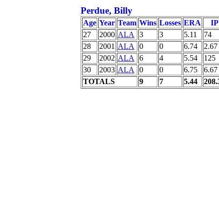
Perdue, Billy
Age
Year
Team
Wins
Losses
ERA
IP
27
2000
ALA
3
3
5.11
74
28
2001
ALA
0
0
6.74
2.67
29
2002
ALA
6
4
5.54
125
30
2003
ALA
0
0
6.75
6.67
TOTALS
9
7
5.44
208.