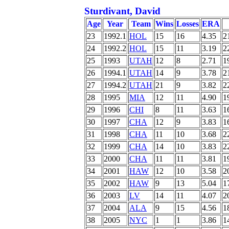
Sturdivant, David
Age
Year
Team
Wins
Losses
ERA
23
1992.1
HOL
15
16
4.35
2
24
1992.2
HOL
15
11
3.19
2
25
1993
UTAH
12
8
2.71
1
26
1994.1
UTAH
14
9
3.78
2
27
1994.2
UTAH
21
9
3.82
2
28
1995
MIA
12
11
4.90
1
29
1996
CHI
8
11
3.63
1
30
1997
CHA
12
9
3.83
1
31
1998
CHA
11
10
3.68
2
32
1999
CHA
14
10
3.83
2
33
2000
CHA
11
11
3.81
1
34
2001
HAW
12
10
3.58
2
35
2002
HAW
9
13
5.04
1
36
2003
LV
14
11
4.07
2
37
2004
ALA
9
15
4.56
1
38
2005
NYC
1
1
3.86
1