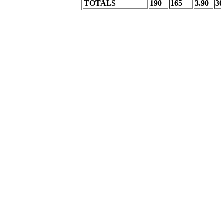
TOTALS
190
165
3.90
3