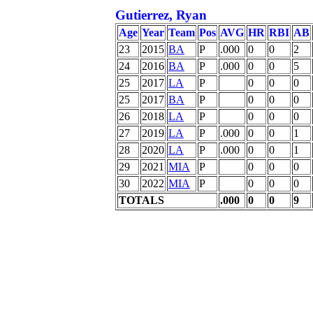
Gutierrez, Ryan
Age
Year
Team
Pos
AVG
HR
RBI
AB
23
2015
BA
P
.000
0
0
2
24
2016
BA
P
.000
0
0
5
25
2017
LA
P
0
0
0
25
2017
BA
P
0
0
0
26
2018
LA
P
0
0
0
27
2019
LA
P
.000
0
0
1
28
2020
LA
P
.000
0
0
1
29
2021
MIA
P
0
0
0
30
2022
MIA
P
0
0
0
TOTALS
.000
0
0
9