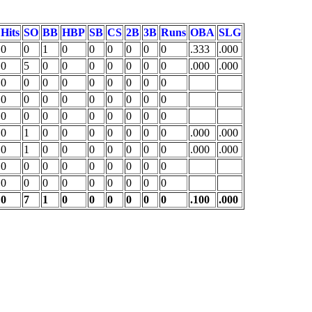
Hits
SO
BB
HBP
SB
CS
2B
3B
Runs
OBA
SLG
0
0
1
0
0
0
0
0
0
.333
.000
0
5
0
0
0
0
0
0
0
.000
.000
0
0
0
0
0
0
0
0
0
0
0
0
0
0
0
0
0
0
0
0
0
0
0
0
0
0
0
0
1
0
0
0
0
0
0
0
.000
.000
0
1
0
0
0
0
0
0
0
.000
.000
0
0
0
0
0
0
0
0
0
0
0
0
0
0
0
0
0
0
0
7
1
0
0
0
0
0
0
.100
.000