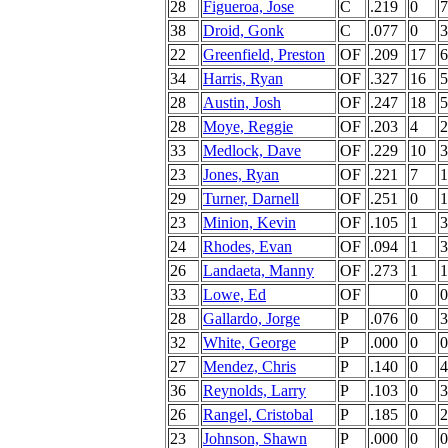
28
Figueroa, Jose
C
.219
0
7
38
Droid, Gonk
C
.077
0
3
22
Greenfield, Preston
OF
.209
17
6
34
Harris, Ryan
OF
.327
16
5
28
Austin, Josh
OF
.247
18
5
28
Moye, Reggie
OF
.203
4
2
33
Medlock, Dave
OF
.229
10
3
23
Jones, Ryan
OF
.221
7
1
29
Turner, Darnell
OF
.251
0
1
23
Minion, Kevin
OF
.105
1
3
24
Rhodes, Evan
OF
.094
1
3
26
Landaeta, Manny
OF
.273
1
1
33
Lowe, Ed
OF
0
0
28
Gallardo, Jorge
P
.076
0
3
32
White, George
P
.000
0
0
27
Mendez, Chris
P
.140
0
4
36
Reynolds, Larry
P
.103
0
3
26
Rangel, Cristobal
P
.185
0
2
23
Johnson, Shawn
P
.000
0
0