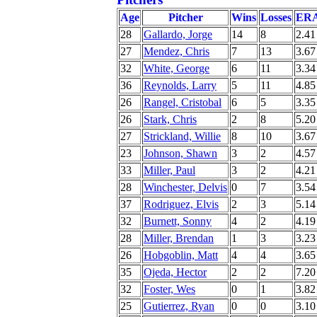
Age
Pitcher
Wins
Losses
ER
28
Gallardo, Jorge
14
8
2.41
27
Mendez, Chris
7
13
3.67
32
White, George
6
11
3.34
36
Reynolds, Larry
5
11
4.85
26
Rangel, Cristobal
6
5
3.35
26
Stark, Chris
2
8
5.20
27
Strickland, Willie
8
10
3.67
23
Johnson, Shawn
3
2
4.57
33
Miller, Paul
3
2
4.21
28
Winchester, Delvis
0
7
3.54
37
Rodriguez, Elvis
2
3
5.14
32
Burnett, Sonny
4
2
4.19
28
Miller, Brendan
1
3
3.23
26
Hobgoblin, Matt
4
4
3.65
35
Ojeda, Hector
2
2
7.20
32
Foster, Wes
0
1
3.82
25
Gutierrez, Ryan
0
0
3.10