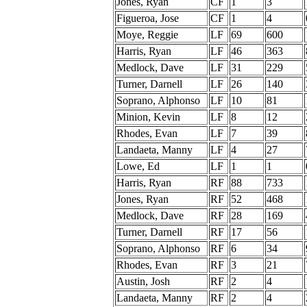
Jones, Ryan
CF
1
3
Figueroa, Jose
CF
1
4
Moye, Reggie
LF
69
600
Harris, Ryan
LF
46
363
Medlock, Dave
LF
31
229
Turner, Darnell
LF
26
140
Soprano, Alphonso
LF
10
81
Minion, Kevin
LF
8
12
Rhodes, Evan
LF
7
39
Landaeta, Manny
LF
4
27
Lowe, Ed
LF
1
1
Harris, Ryan
RF
88
733
Jones, Ryan
RF
52
468
Medlock, Dave
RF
28
169
Turner, Darnell
RF
17
56
Soprano, Alphonso
RF
6
34
Rhodes, Evan
RF
3
21
Austin, Josh
RF
2
4
Landaeta, Manny
RF
2
4