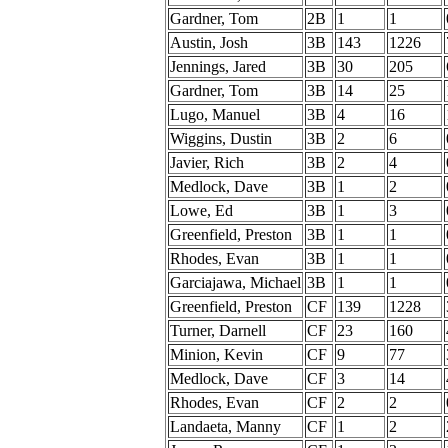
Gardner, Tom
2B
1
1
Austin, Josh
3B
143
1226
Jennings, Jared
3B
30
205
Gardner, Tom
3B
14
25
Lugo, Manuel
3B
4
16
Wiggins, Dustin
3B
2
6
Javier, Rich
3B
2
4
Medlock, Dave
3B
1
2
Lowe, Ed
3B
1
3
Greenfield, Preston
3B
1
1
Rhodes, Evan
3B
1
1
Garciajawa, Michael
3B
1
1
Greenfield, Preston
CF
139
1228
Turner, Darnell
CF
23
160
Minion, Kevin
CF
9
77
Medlock, Dave
CF
3
14
Rhodes, Evan
CF
2
2
Landaeta, Manny
CF
1
2