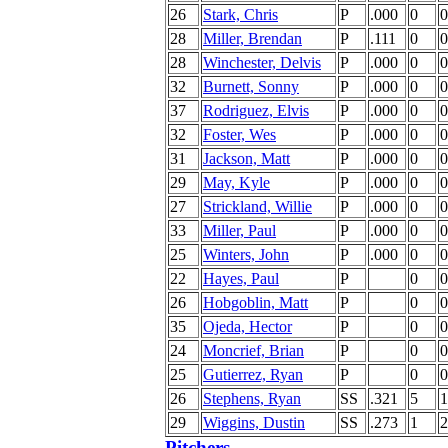
26
Stark, Chris
P
.000
0
0
28
Miller, Brendan
P
.111
0
0
28
Winchester, Delvis
P
.000
0
0
32
Burnett, Sonny
P
.000
0
0
37
Rodriguez, Elvis
P
.000
0
0
32
Foster, Wes
P
.000
0
0
31
Jackson, Matt
P
.000
0
0
29
May, Kyle
P
.000
0
0
27
Strickland, Willie
P
.000
0
0
33
Miller, Paul
P
.000
0
0
25
Winters, John
P
.000
0
0
22
Hayes, Paul
P
0
0
26
Hobgoblin, Matt
P
0
0
35
Ojeda, Hector
P
0
0
24
Moncrief, Brian
P
0
0
25
Gutierrez, Ryan
P
0
0
26
Stephens, Ryan
SS
.321
5
1
29
Wiggins, Dustin
SS
.273
1
2
Pitchers