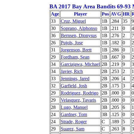
BA 2017 Bay Area Bandits 69-93 
Age
Player
Pos
AVG
HR
33
Cruz, Miguel
1B
.284
35
9
30
Soprano, Alphonso
1B
.211
0
4
36
Bernsen, Dionysus
1B
.276
2
7
26
Pujols, Jose
1B
.182
0
2
31
Jorgenson, Brett
1B
.286
0
1
29
Fordham, Sean
1B
.667
0
2
34
Garciajawa, Michael
2B
.219
9
3
34
Javier, Rich
2B
.253
2
1
33
Jennings, Jared
2B
.206
4
2
32
Garfield, Josh
2B
.175
3
4
29
Rodriguez, Rodrigo
2B
.000
0
0
29
Velasquez, Tavaris
2B
.000
0
0
28
Lugo, Manuel
3B
.205
6
1
24
Gardner, Tom
3B
.125
0
0
24
Strade, Roger
C
.189
5
2
29
Suarez, Sam
C
.263
8
3