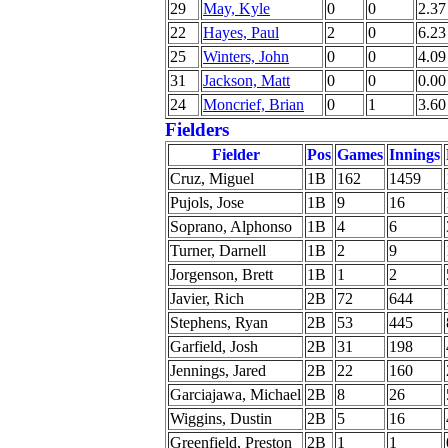
29
May, Kyle
0
0
2.37
22
Hayes, Paul
2
0
6.23
25
Winters, John
0
0
4.09
31
Jackson, Matt
0
0
0.00
24
Moncrief, Brian
0
1
3.60
Fielders
Fielder
Pos
Games
Innings
Cruz, Miguel
1B
162
1459
Pujols, Jose
1B
9
16
Soprano, Alphonso
1B
4
6
Turner, Darnell
1B
2
9
Jorgenson, Brett
1B
1
2
Javier, Rich
2B
72
644
Stephens, Ryan
2B
53
445
Garfield, Josh
2B
31
198
Jennings, Jared
2B
22
160
Garciajawa, Michael
2B
8
26
Wiggins, Dustin
2B
5
16
Greenfield, Preston
2B
1
1