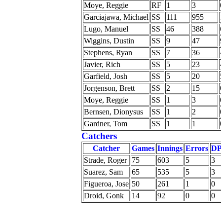
Moye, Reggie
RF
1
3
Garciajawa, Michael
SS
111
955
Lugo, Manuel
SS
46
388
Wiggins, Dustin
SS
9
47
Stephens, Ryan
SS
7
36
Javier, Rich
SS
5
23
Garfield, Josh
SS
5
20
Jorgenson, Brett
SS
2
15
Moye, Reggie
SS
1
3
Bernsen, Dionysus
SS
1
2
Gardner, Tom
SS
1
1
Catchers
Catcher
Games
Innings
Errors
DP
Strade, Roger
75
603
5
3
Suarez, Sam
65
535
5
3
Figueroa, Jose
50
261
1
0
Droid, Gonk
14
92
0
0