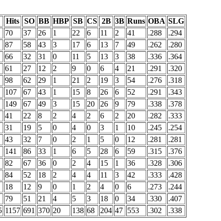
Hits
SO
BB
HBP
SB
CS
2B
3B
Runs
OBA
SLG
70
37
26
1
22
6
11
2
41
.288
.294
87
58
43
3
17
6
13
7
49
.262
.280
66
32
31
0
11
5
13
3
38
.336
.364
61
27
12
2
9
0
6
4
21
.291
.320
98
62
29
1
21
2
19
3
54
.276
.318
107
67
43
1
15
8
26
6
52
.291
.343
149
67
49
3
15
20
26
9
79
.338
.378
41
22
8
2
4
2
6
2
20
.282
.333
31
19
5
0
4
0
3
1
10
.245
.254
43
32
7
0
2
1
5
0
12
.281
.281
141
86
33
1
6
5
28
6
59
.315
.376
82
67
36
0
2
4
15
1
36
.328
.306
84
52
18
2
4
4
11
3
42
.333
.428
18
12
9
0
1
2
4
0
6
.273
.244
79
51
21
4
5
3
18
0
34
.330
.407
5
1157
691
370
20
138
68
204
47
553
.302
.338