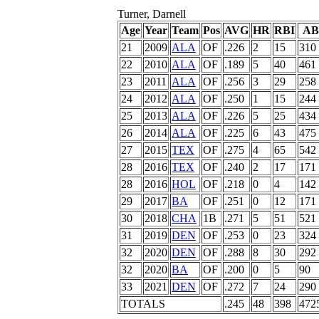
Turner, Darnell
Age
Year
Team
Pos
AVG
HR
RBI
AB
21
2009
ALA
OF
.226
2
15
310
22
2010
ALA
OF
.189
5
40
461
23
2011
ALA
OF
.256
3
29
258
24
2012
ALA
OF
.250
1
15
244
25
2013
ALA
OF
.226
5
25
434
26
2014
ALA
OF
.225
6
43
475
27
2015
TEX
OF
.275
4
65
542
28
2016
TEX
OF
.240
2
17
171
28
2016
HOL
OF
.218
0
4
142
29
2017
BA
OF
.251
0
12
171
30
2018
CHA
1B
.271
5
51
521
31
2019
DEN
OF
.253
0
23
324
32
2020
DEN
OF
.288
8
30
292
32
2020
BA
OF
.200
0
5
90
33
2021
DEN
OF
.272
7
24
290
TOTALS
.245
48
398
472