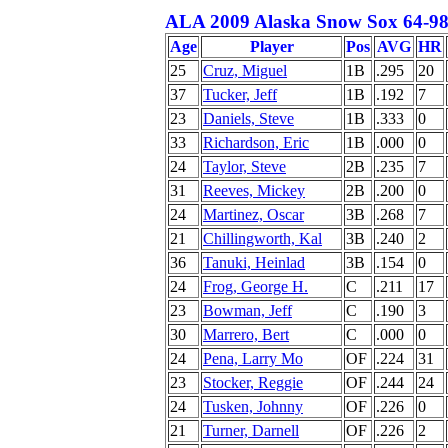
ALA 2009 Alaska Snow Sox 64-98
Age
Player
Pos
AVG
HR
25
Cruz, Miguel
1B
.295
20
37
Tucker, Jeff
1B
.192
7
23
Daniels, Steve
1B
.333
0
33
Richardson, Eric
1B
.000
0
24
Taylor, Steve
2B
.235
7
31
Reeves, Mickey
2B
.200
0
24
Martinez, Oscar
3B
.268
7
21
Chillingworth, Kal
3B
.240
2
36
Tanuki, Heinlad
3B
.154
0
24
Frog, George H.
C
.211
17
23
Bowman, Jeff
C
.190
3
30
Marrero, Bert
C
.000
0
24
Pena, Larry Mo
OF
.224
31
23
Stocker, Reggie
OF
.244
24
24
Tusken, Johnny
OF
.226
0
21
Turner, Darnell
OF
.226
2