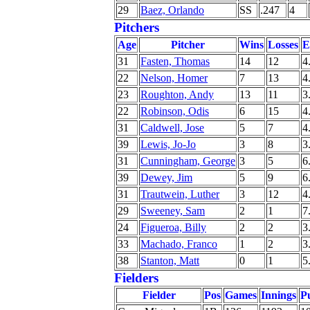
29
Baez, Orlando
SS
.247
4
Pitchers
Age
Pitcher
Wins
Losses
31
Fasten, Thomas
14
12
4
22
Nelson, Homer
7
13
4
23
Roughton, Andy
13
11
3
22
Robinson, Odis
6
15
4
31
Caldwell, Jose
5
7
4
39
Lewis, Jo-Jo
3
8
3
31
Cunningham, George
3
5
6
39
Dewey, Jim
5
9
6
31
Trautwein, Luther
3
12
4
29
Sweeney, Sam
2
1
7
24
Figueroa, Billy
2
2
3
33
Machado, Franco
1
2
3
38
Stanton, Matt
0
1
5
Fielders
Fielder
Pos
Games
Innings
P