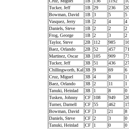
Cruz, Miguel
1B
136
1192
1
Tucker, Jeff
1B
29
236
2
Bowman, David
1B
3
5
5
Vasquez, Jerry
1B
2
4
4
Daniels, Steve
1B
2
2
2
Frog, George
1B
2
3
2
Taylor, Steve
2B
112
985
1
Baez, Orlando
2B
52
457
7
Martinez, Oscar
3B
105
909
7
Tucker, Jeff
3B
51
436
2
Chillingworth, Kal
3B
9
69
6
Cruz, Miguel
3B
4
8
1
Baez, Orlando
3B
2
11
1
Tanuki, Heinlad
3B
1
8
0
Tusken, Johnny
CF
108
949
2
Turner, Darnell
CF
55
462
1
Bowman, David
CF
3
21
8
Daniels, Steve
CF
2
3
0
Tanuki, Heinlad
CF
1
0
0