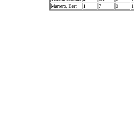
Marrero, Bert
1
7
0
1