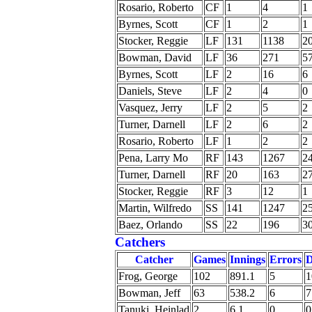
Rosario, Roberto
CF
1
4
1
Byrnes, Scott
CF
1
2
1
Stocker, Reggie
LF
131
1138
2
Bowman, David
LF
36
271
5
Byrnes, Scott
LF
2
16
6
Daniels, Steve
LF
2
4
0
Vasquez, Jerry
LF
2
5
2
Turner, Darnell
LF
2
6
2
Rosario, Roberto
LF
1
2
2
Pena, Larry Mo
RF
143
1267
2
Turner, Darnell
RF
20
163
2
Stocker, Reggie
RF
3
12
1
Martin, Wilfredo
SS
141
1247
2
Baez, Orlando
SS
22
196
3
Catchers
Catcher
Games
Innings
Errors
Frog, George
102
891.1
5
1
Bowman, Jeff
63
538.2
6
7
Tanuki, Heinlad
2
6.1
0
0