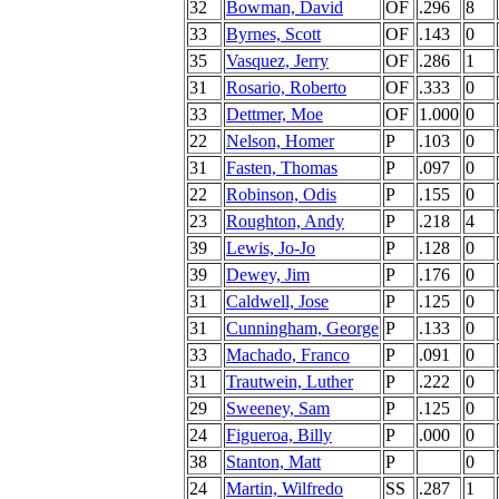
32
Bowman, David
OF
.296
8
33
Byrnes, Scott
OF
.143
0
35
Vasquez, Jerry
OF
.286
1
31
Rosario, Roberto
OF
.333
0
33
Dettmer, Moe
OF
1.000
0
22
Nelson, Homer
P
.103
0
31
Fasten, Thomas
P
.097
0
22
Robinson, Odis
P
.155
0
23
Roughton, Andy
P
.218
4
39
Lewis, Jo-Jo
P
.128
0
39
Dewey, Jim
P
.176
0
31
Caldwell, Jose
P
.125
0
31
Cunningham, George
P
.133
0
33
Machado, Franco
P
.091
0
31
Trautwein, Luther
P
.222
0
29
Sweeney, Sam
P
.125
0
24
Figueroa, Billy
P
.000
0
38
Stanton, Matt
P
0
24
Martin, Wilfredo
SS
.287
1