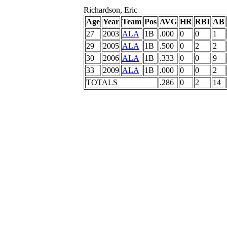
Richardson, Eric
Age
Year
Team
Pos
AVG
HR
RBI
AB
27
2003
ALA
1B
.000
0
0
1
29
2005
ALA
1B
.500
0
2
2
30
2006
ALA
1B
.333
0
0
9
33
2009
ALA
1B
.000
0
0
2
TOTALS
.286
0
2
14