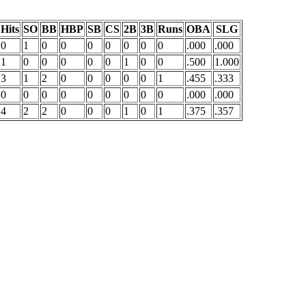
Hits
SO
BB
HBP
SB
CS
2B
3B
Runs
OBA
SLG
0
1
0
0
0
0
0
0
0
.000
.000
1
0
0
0
0
0
1
0
0
.500
1.000
3
1
2
0
0
0
0
0
1
.455
.333
0
0
0
0
0
0
0
0
0
.000
.000
4
2
2
0
0
0
1
0
1
.375
.357