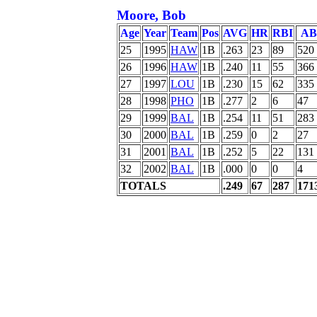
Moore, Bob
Age
Year
Team
Pos
AVG
HR
RBI
AB
25
1995
HAW
1B
.263
23
89
520
26
1996
HAW
1B
.240
11
55
366
27
1997
LOU
1B
.230
15
62
335
28
1998
PHO
1B
.277
2
6
47
29
1999
BAL
1B
.254
11
51
283
30
2000
BAL
1B
.259
0
2
27
31
2001
BAL
1B
.252
5
22
131
32
2002
BAL
1B
.000
0
0
4
TOTALS
.249
67
287
171