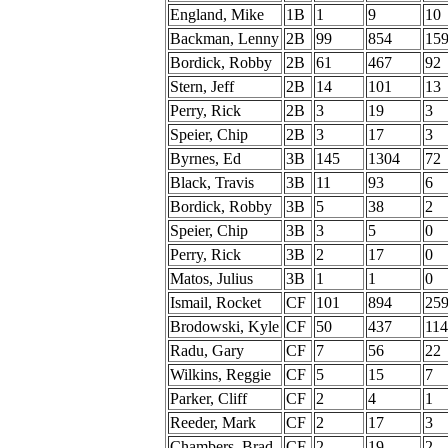
England, Mike
1B
1
9
10
Backman, Lenny
2B
99
854
15
Bordick, Robby
2B
61
467
92
Stern, Jeff
2B
14
101
13
Perry, Rick
2B
3
19
3
Speier, Chip
2B
3
17
3
Byrnes, Ed
3B
145
1304
72
Black, Travis
3B
11
93
6
Bordick, Robby
3B
5
38
2
Speier, Chip
3B
3
5
0
Perry, Rick
3B
2
17
0
Matos, Julius
3B
1
1
0
Ismail, Rocket
CF
101
894
25
Brodowski, Kyle
CF
50
437
114
Radu, Gary
CF
7
56
22
Wilkins, Reggie
CF
5
15
7
Parker, Cliff
CF
2
4
1
Reeder, Mark
CF
2
17
3
Chambers, Brad
CF
2
19
2