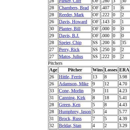
28
Parker, Cliff
OF
.280
3
30
28
Chambers, Brad
OF
.407
1
6
28
Reeder, Mark
OF
.222
0
2
26
Davis, Howard
OF
.143
0
1
30
Planter, Bill
OF
.000
0
0
29
Davis, B.J.
OF
.000
0
0
28
Speier, Chip
SS
.200
6
35
27
Perry, Rick
SS
.250
0
2
27
Matos, Julius
SS
.222
0
2
Pitchers
Age
Pitcher
Wins
Losses
ERA
26
Hittle, Ferris
13
8
3.98
26
Adamson, Mike
9
12
4.70
33
Cone, Morlin
9
11
4.23
31
Canning, Kirk
8
18
5.41
28
Green, Ken
5
8
4.43
28
Humphrey, Jason
5
4
5.77
31
Brock, Russ
7
5
4.39
32
Beldar, Stan
4
2
3.29