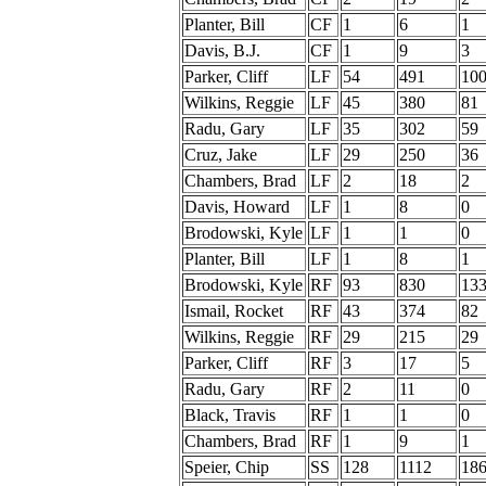
Planter, Bill
CF
1
6
1
Davis, B.J.
CF
1
9
3
Parker, Cliff
LF
54
491
10
Wilkins, Reggie
LF
45
380
81
Radu, Gary
LF
35
302
59
Cruz, Jake
LF
29
250
36
Chambers, Brad
LF
2
18
2
Davis, Howard
LF
1
8
0
Brodowski, Kyle
LF
1
1
0
Planter, Bill
LF
1
8
1
Brodowski, Kyle
RF
93
830
13
Ismail, Rocket
RF
43
374
82
Wilkins, Reggie
RF
29
215
29
Parker, Cliff
RF
3
17
5
Radu, Gary
RF
2
11
0
Black, Travis
RF
1
1
0
Chambers, Brad
RF
1
9
1
Speier, Chip
SS
128
1112
18