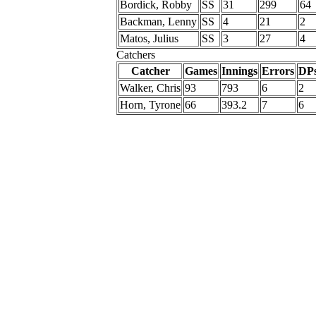
Bordick, Robby
SS
31
299
64
Backman, Lenny
SS
4
21
2
Matos, Julius
SS
3
27
4
Catchers
Catcher
Games
Innings
Errors
DP
Walker, Chris
93
793
6
2
Horn, Tyrone
66
393.2
7
6