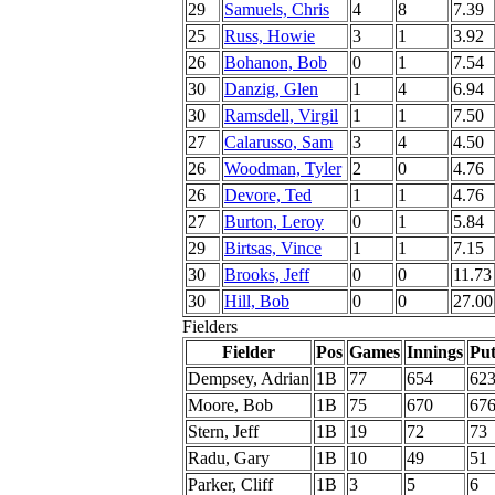
29
Samuels, Chris
4
8
7.39
25
Russ, Howie
3
1
3.92
26
Bohanon, Bob
0
1
7.54
30
Danzig, Glen
1
4
6.94
30
Ramsdell, Virgil
1
1
7.50
27
Calarusso, Sam
3
4
4.50
26
Woodman, Tyler
2
0
4.76
26
Devore, Ted
1
1
4.76
27
Burton, Leroy
0
1
5.84
29
Birtsas, Vince
1
1
7.15
30
Brooks, Jeff
0
0
11.73
30
Hill, Bob
0
0
27.00
Fielders
Fielder
Pos
Games
Innings
Put
Dempsey, Adrian
1B
77
654
62
Moore, Bob
1B
75
670
67
Stern, Jeff
1B
19
72
73
Radu, Gary
1B
10
49
51
Parker, Cliff
1B
3
5
6