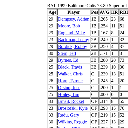
BAL 1999 Baltimore Colts 73-89 Superior L
Age
Player
Pos
AVG
HR
RBI
29
Dempsey, Adrian
1B
.265
23
68
29
Moore, Bob
1B
.254
11
51
29
England, Mike
1B
.167
8
24
23
Backman, Lenny
2B
.249
1
32
29
Bordick, Robby
2B
.250
4
37
30
Stern, Jeff
2B
.171
1
3
29
Byrnes, Ed
3B
.280
20
73
25
Black, Travis
3B
.239
10
30
25
Walker, Chris
C
.239
13
51
26
Horn, Tyrone
C
.245
4
20
25
Orsino, Jose
C
.200
1
1
25
Hoiles, Tim
C
.000
0
0
33
Ismail, Rocket
OF
.314
8
55
23
Broslofski, Kyle
OF
.298
15
76
33
Radu, Gary
OF
.219
15
52
30
Wilkins, Reggie
OF
.227
13
29